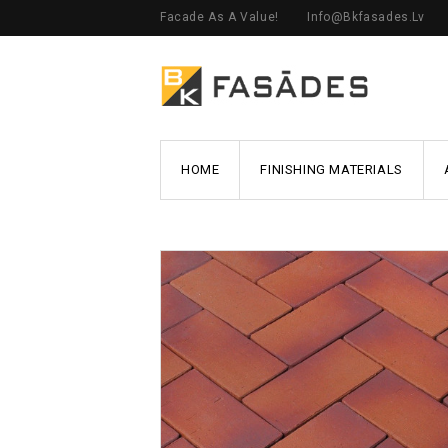
Facade As A Value!
Info@bkfasades.lv
HOME
FINISHING MATERIALS