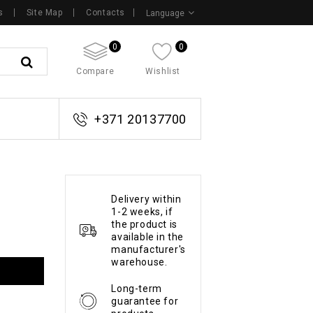
s
Site Map
Contacts
Language
0
0
Compare
Wishlist
+371 20137700
Delivery within
1-2 weeks, if
the product is
available in the
manufacturer's
warehouse.
Long-term
guarantee for