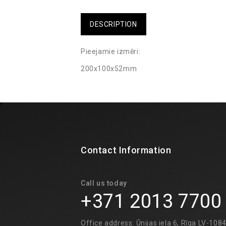
DESCRIPTION
Pieejamie izmēri:
200x100x52mm
Contact Information
Call us today
+371 2013 7700
Office address: Ūnijas iela 6, Rīga LV-108