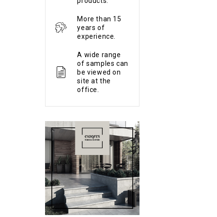
products.
More than 15
years of
experience.
A wide range
of samples can
be viewed on
site at the
office.