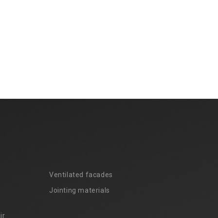
Ventilated facades
Jointing materials
ir