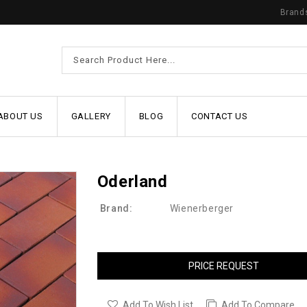
Brand
ABOUT US
GALLERY
BLOG
CONTACT US
Oderland
Brand:
Wienerberger
PRICE REQUEST
Add To Wish List
Add To Compare