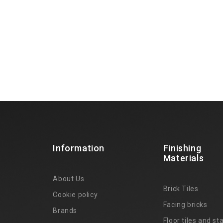
Information
Finishing
Materials
About Us
Brick Tiles
Cookie policy
Facing bricks
Brands
4
Floor tiles and sta