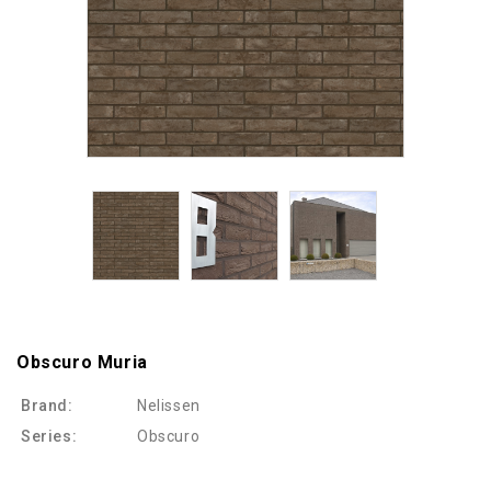
Obscuro Muria
Brand:
Nelissen
Series:
Obscuro