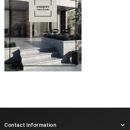
Contact Information