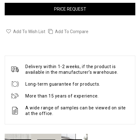
PRICE REQUEST
Add To Wish List
Add To Compare
Delivery within 1-2 weeks, if the product is
available in the manufacturer's warehouse.
Long-term guarantee for products.
More than 15 years of experience.
A wide range of samples can be viewed on site
at the office.