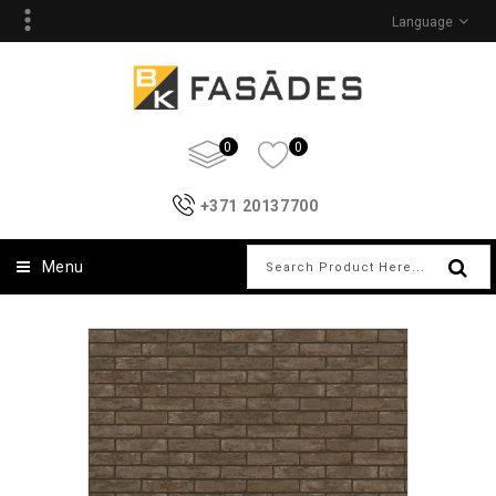
Language
0
0
+371 20137700
Menu