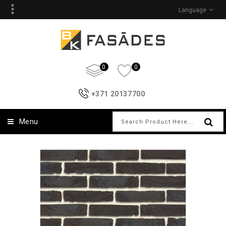
Language
0
0
+371 20137700
Menu