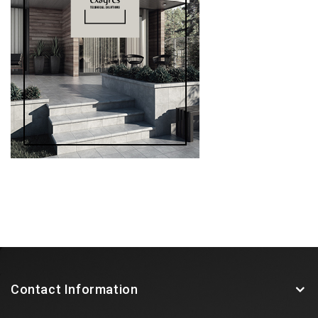
Contact Information