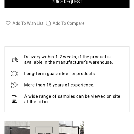
PRICE REQUEST
Add To Wish List
Add To Compare
Delivery within 1-2 weeks, if the product is
available in the manufacturer's warehouse.
Long-term guarantee for products.
More than 15 years of experience.
A wide range of samples can be viewed on site
at the office.