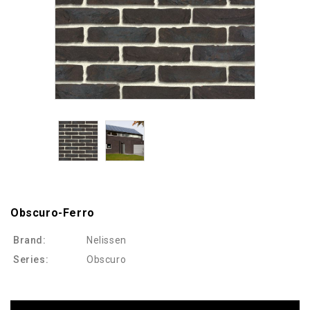
Obscuro-Ferro
Brand:
Nelissen
Series:
Obscuro