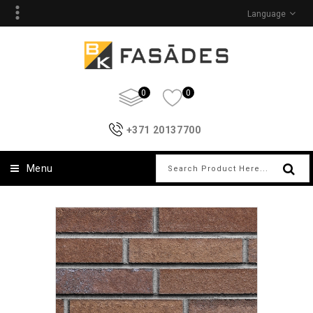
Language
0
0
+371 20137700
Menu