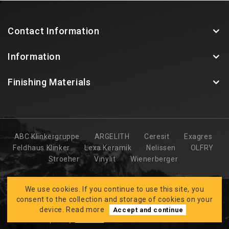
Contact Information
Information
Finishing Materials
ABC Klinkergruppe
ARGELITH
Ceresit
Exagres
Feldhaus Klinker
Lexa Keramik
Nelissen
OLFRY
Stroeher
Vinylit
Wienerberger
We use cookies. If you continue to use this site, you
consent to the collection and storage of cookies on your
device.
Read more
Accept and continue
Developed by
CLARUS
BK FASĀDES © 2026