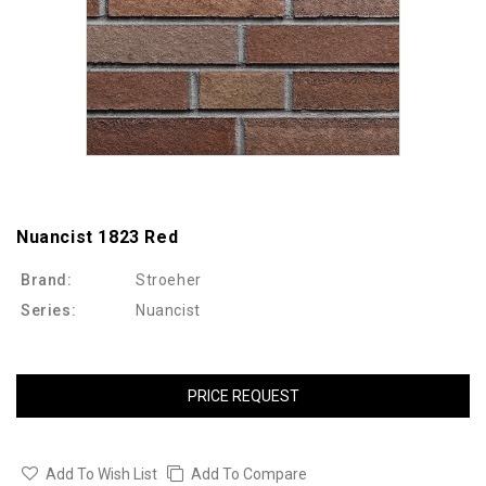
Nuancist 1823 Red
Brand:
Stroeher
Series:
Nuancist
PRICE REQUEST
Add To Wish List
Add To Compare