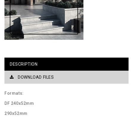
DESCRIPTION
DOWNLOAD FILES
Formats:
DF 240x52mm
290x52mm