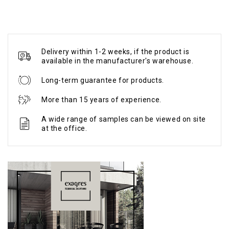
Delivery within 1-2 weeks, if the product is
available in the manufacturer's warehouse.
Long-term guarantee for products.
More than 15 years of experience.
A wide range of samples can be viewed on site
at the office.