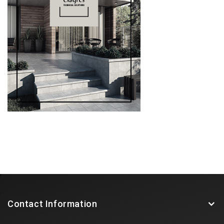
Contact Information