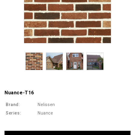
Nuance-T16
Brand:
Nelissen
Series:
Nuance