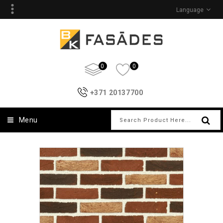
Language
0
0
+371 20137700
Menu