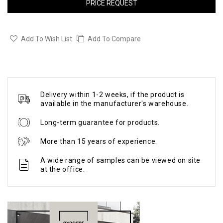
PRICE REQUEST
Add To Wish List
Add To Compare
Delivery within 1-2 weeks, if the product is
available in the manufacturer's warehouse.
Long-term guarantee for products.
More than 15 years of experience.
A wide range of samples can be viewed on site
at the office.