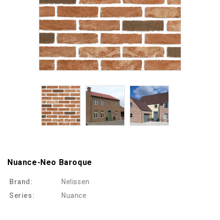
Nuance-Neo Baroque
Brand:
Nelissen
Series:
Nuance