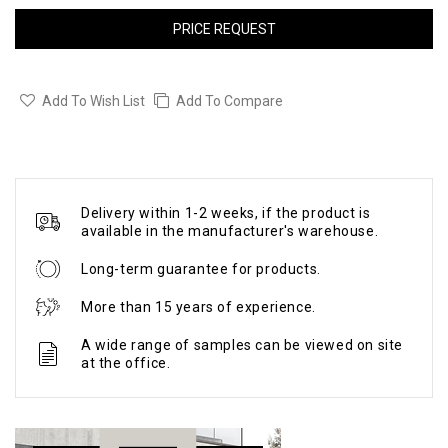
PRICE REQUEST
Add To Wish List
Add To Compare
Delivery within 1-2 weeks, if the product is
available in the manufacturer's warehouse.
Long-term guarantee for products.
More than 15 years of experience.
A wide range of samples can be viewed on site
at the office.