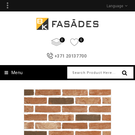
Language
0
0
+371 20137700
Menu