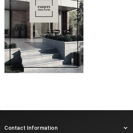
Contact Information