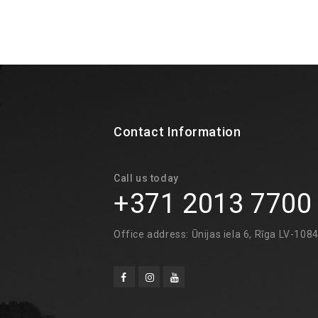
Contact Information
Call us today
+371 2013 7700
Office address: Ūnijas iela 6, Rīga LV-108