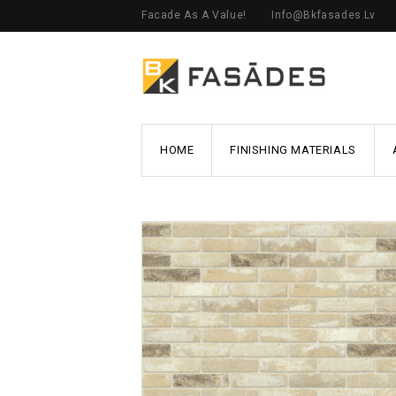
Facade As A Value!
Info@bkfasades.lv
HOME
FINISHING MATERIALS