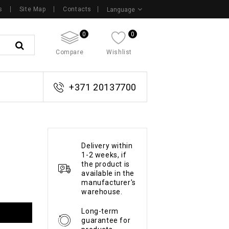
s
Site Map
Contacts
Language
0
0
Compare
Wishlist
+371 20137700
Delivery within
1-2 weeks, if
the product is
available in the
manufacturer's
warehouse.
Long-term
guarantee for