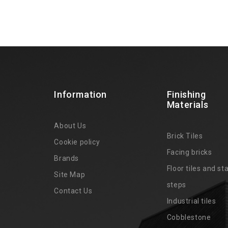
Information
Finishing
Materials
About Us
Brick Tiles
Cookie policy
Facing bricks
Brands
4
Floor tiles and sta
Site Map
steps
Contact Us
Industrial tiles
Cobblestone