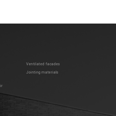
Ventilated facades
Jointing materials
ir