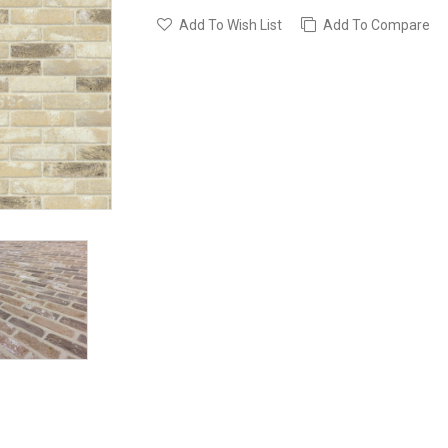
Add To Wish List
Add To Compare