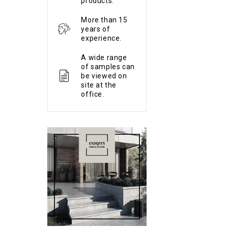
products.
More than 15
years of
experience.
A wide range
of samples can
be viewed on
site at the
office.