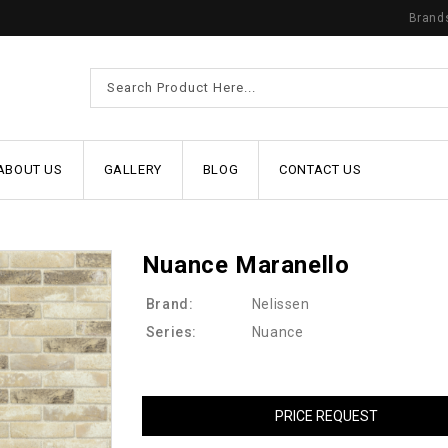
Brand
ABOUT US
GALLERY
BLOG
CONTACT US
Nuance Maranello
Brand:
Nelissen
Series:
Nuance
PRICE REQUEST