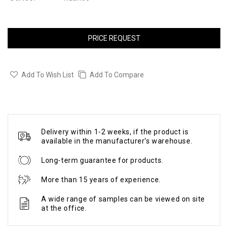
PRICE REQUEST
Add To Wish List
Add To Compare
Delivery within 1-2 weeks, if the product is
available in the manufacturer's warehouse.
Long-term guarantee for products.
More than 15 years of experience.
A wide range of samples can be viewed on site
at the office.