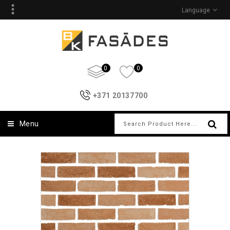
Language
0
0
+371 20137700
Menu