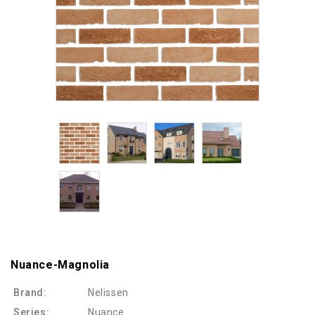
Nuance-Magnolia
Brand:
Nelissen
Series:
Nuance