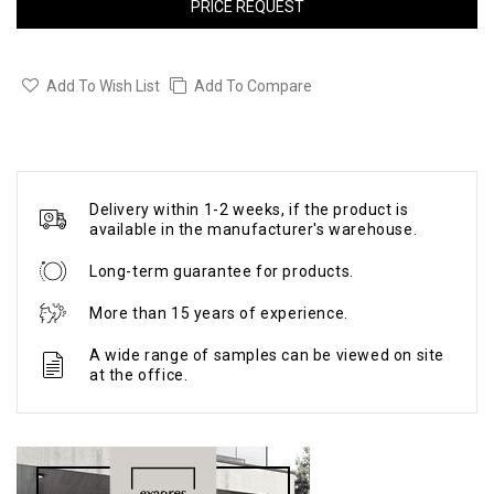
PRICE REQUEST
Add To Wish List
Add To Compare
Delivery within 1-2 weeks, if the product is
available in the manufacturer's warehouse.
Long-term guarantee for products.
More than 15 years of experience.
A wide range of samples can be viewed on site
at the office.