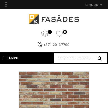
Language
0
0
+371 20137700
Menu