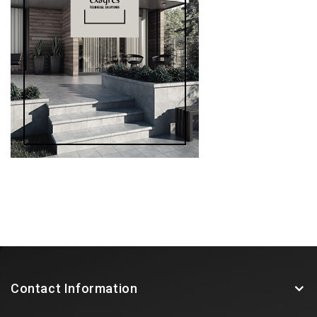
Contact Information