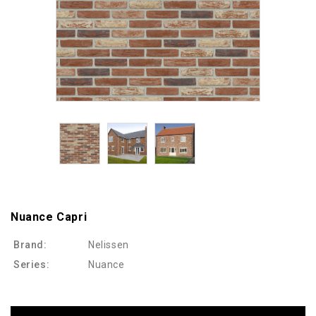
Nuance Capri
Brand:
Nelissen
Series:
Nuance