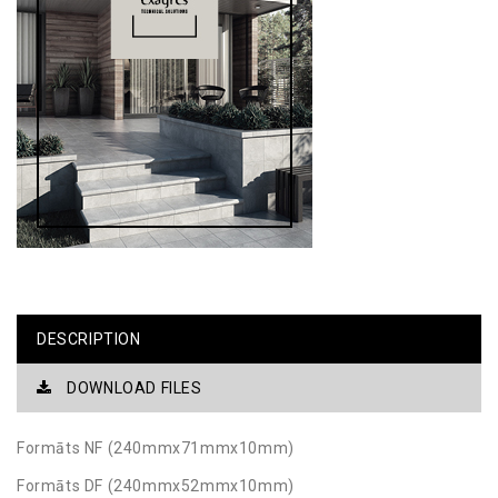
DESCRIPTION
DOWNLOAD FILES
Formāts NF (240mmx71mmx10mm)
Formāts DF (240mmx52mmx10mm)