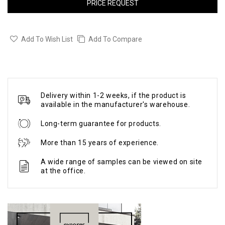
PRICE REQUEST
Add To Wish List
Add To Compare
Delivery within 1-2 weeks, if the product is
available in the manufacturer's warehouse.
Long-term guarantee for products.
More than 15 years of experience.
A wide range of samples can be viewed on site
at the office.