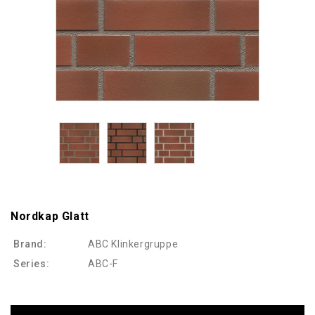
Nordkap Glatt
Brand:
ABC Klinkergruppe
Series:
ABC-F