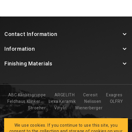
Contact Information
Information
Finishing Materials
ABC Klinkergruppe
ARGELITH
Ceresit
Exagres
Feldhaus Klinker
Lexa Keramik
Nelissen
OLFRY
Stroeher
Vinylit
Wienerberger
We use cookies. If you continue to use this site, you
consent to the collection and storage of cookies on your