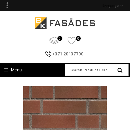
Language
0
0
+371 20137700
Menu