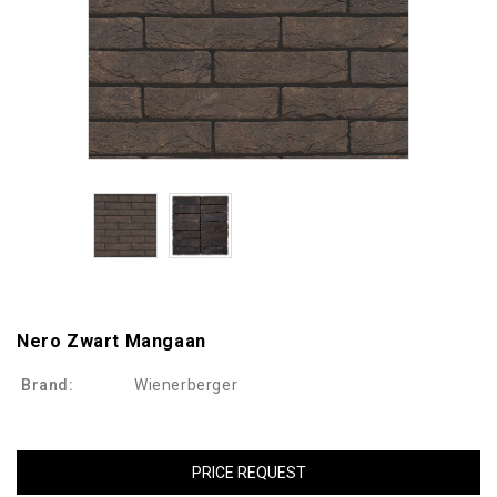
Nero Zwart Mangaan
Brand:
Wienerberger
PRICE REQUEST