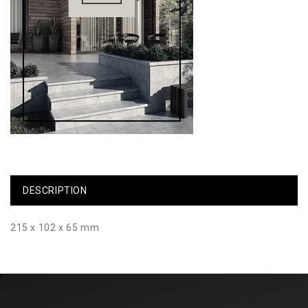
DESCRIPTION
215 x 102 x 65 mm