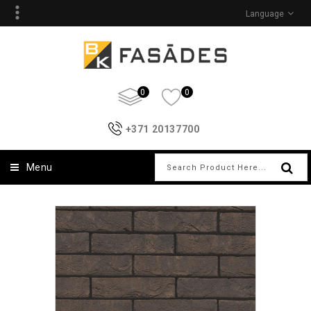
Language
0
0
+371 20137700
Menu