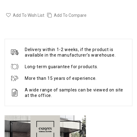
Add To Wish List
Add To Compare
Delivery within 1-2 weeks, if the product is
available in the manufacturer's warehouse.
Long-term guarantee for products.
More than 15 years of experience.
A wide range of samples can be viewed on site
at the office.