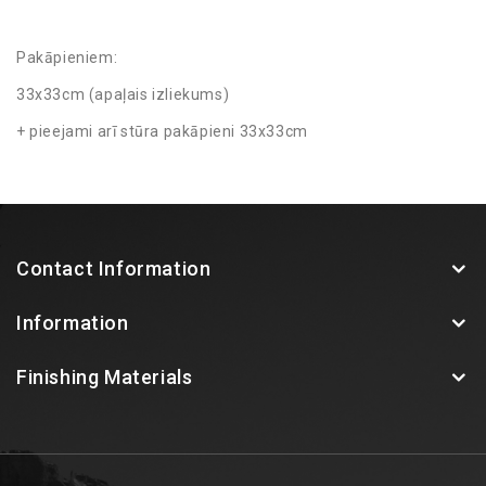
Pakāpieniem:
33x33cm (apaļais izliekums)
+ pieejami arī stūra pakāpieni 33x33cm
Contact Information
Information
Finishing Materials