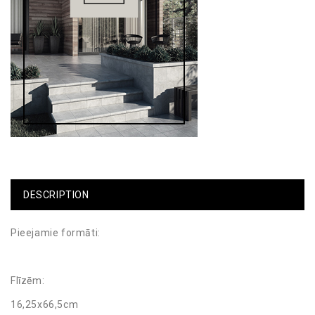
DESCRIPTION
Pieejamie formāti:
Flīzēm:
16,25x66,5cm