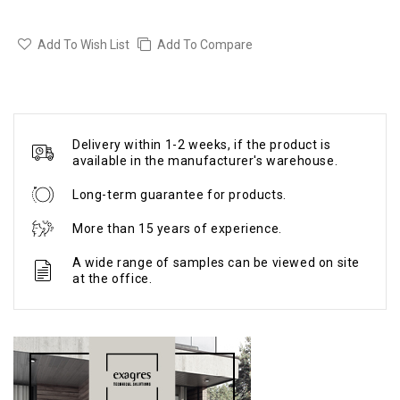
Add To Wish List
Add To Compare
Delivery within 1-2 weeks, if the product is
available in the manufacturer's warehouse.
Long-term guarantee for products.
More than 15 years of experience.
A wide range of samples can be viewed on site
at the office.