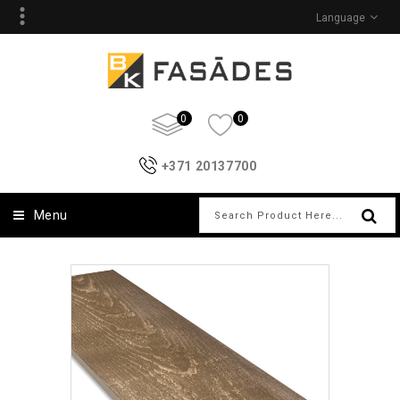
Language
0
0
+371 20137700
Menu