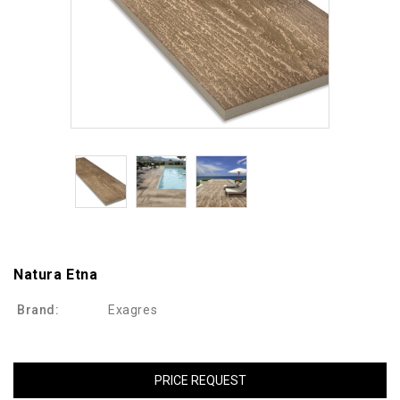
Natura Etna
Brand:
Exagres
PRICE REQUEST