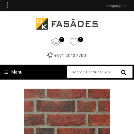
Language
0
0
+371 20137700
Menu