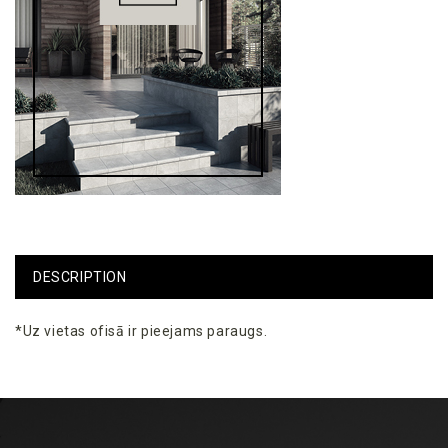
DESCRIPTION
*Uz
vietas
ofisā
ir
pieejams
paraugs
.