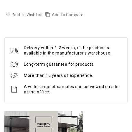
Add To Wish List
Add To Compare
Delivery within 1-2 weeks, if the product is
available in the manufacturer's warehouse.
Long-term guarantee for products.
More than 15 years of experience.
A wide range of samples can be viewed on site
at the office.