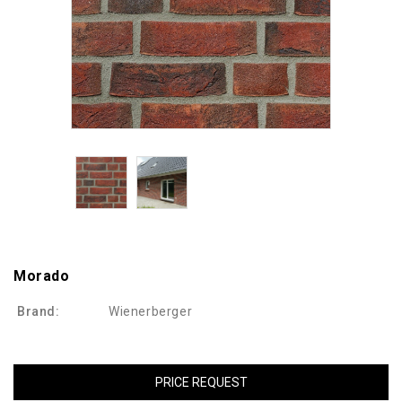
Morado
Brand:
Wienerberger
PRICE REQUEST