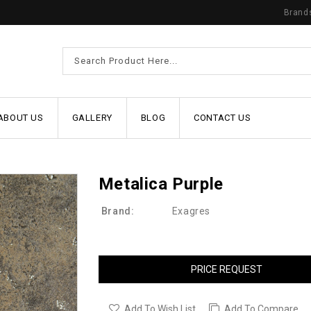
Brand
ABOUT US
GALLERY
BLOG
CONTACT US
Metalica Purple
Brand:
Exagres
PRICE REQUEST
Add To Wish List
Add To Compare