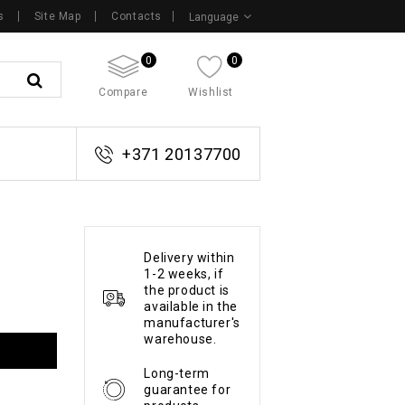
s
Site Map
Contacts
Language
0
0
Compare
Wishlist
+371 20137700
Delivery within
1-2 weeks, if
the product is
available in the
manufacturer's
warehouse.
Long-term
guarantee for