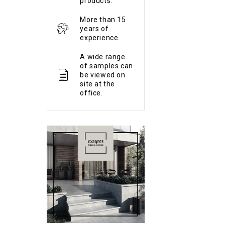
products.
More than 15
years of
experience.
A wide range
of samples can
be viewed on
site at the
office.