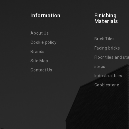
Information
Finishing
Materials
About Us
Brick Tiles
Cookie policy
Facing bricks
Brands
4
Floor tiles and sta
Site Map
steps
Contact Us
Industrial tiles
Cobblestone