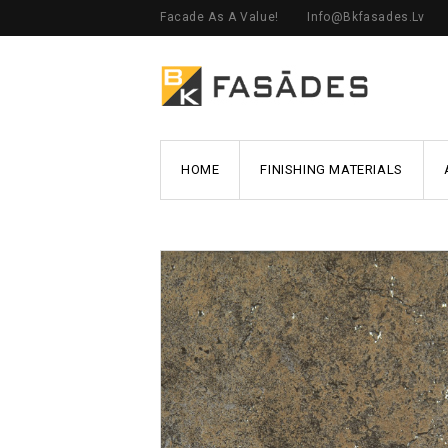
Facade As A Value!
Info@bkfasades.lv
HOME
FINISHING MATERIALS