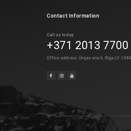
Contact Information
Call us today
+371 2013 7700
Office address: Ūnijas iela 6, Rīga LV-108