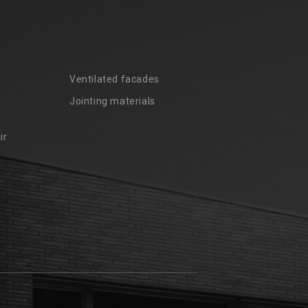
Ventilated facades
Jointing materials
ir