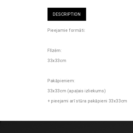
DESCRIPTION
Pieejamie formāti:
Flīzēm:
33x33cm
Pakāpieniem:
33x33cm (apaļais izliekums)
+ pieejami arī stūra pakāpieni 33x33cm