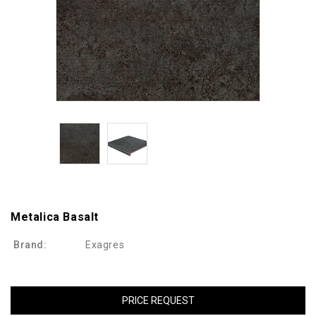
Metalica Basalt
Brand:
Exagres
PRICE REQUEST