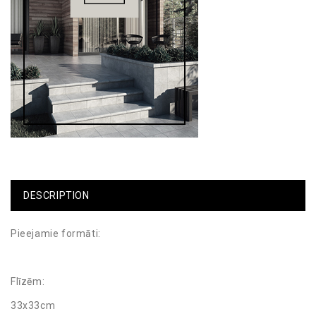
DESCRIPTION
Pieejamie formāti:
Flīzēm:
33x33cm