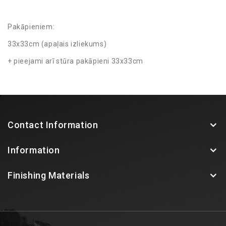
Pakāpieniem:
33x33cm (apaļais izliekums)
+ pieejami arī stūra pakāpieni 33x33cm
Contact Information
Information
Finishing Materials