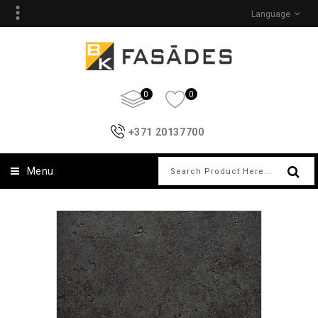
Language
0
0
+371 20137700
Menu