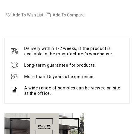
Add To Wish List
Add To Compare
Delivery within 1-2 weeks, if the product is
available in the manufacturer's warehouse.
Long-term guarantee for products.
More than 15 years of experience.
A wide range of samples can be viewed on site
at the office.