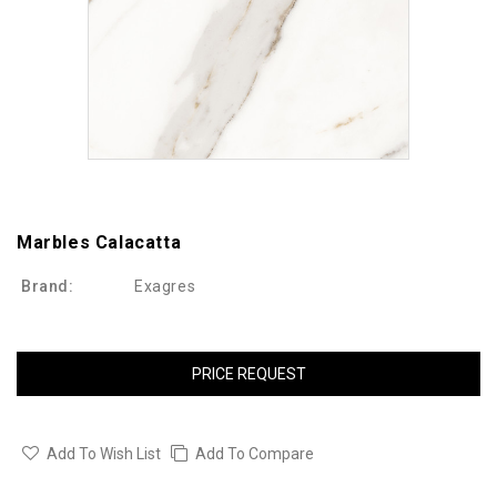
Marbles Calacatta
Brand:
Exagres
PRICE REQUEST
Add To Wish List
Add To Compare