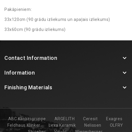
Pakāpieniem:
33x120cm (90 grādu izliekums un apaļais izliekums)
33x60cm (90 grādu izliekums)
Contact Information
Information
Finishing Materials
ABC Klinkergruppe
ARGELITH
Ceresit
Exagres
Feldhaus Klinker
Lexa Keramik
Nelissen
OLFRY
Stroeher
Vinylit
Wienerberger