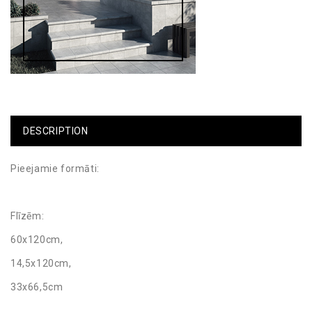
DESCRIPTION
Pieejamie formāti:
Flīzēm:
60x120cm,
14,5x120cm,
33x66,5cm