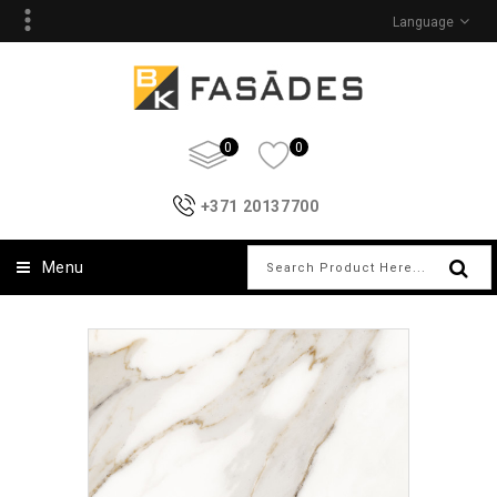
Language
0
0
+371 20137700
Menu