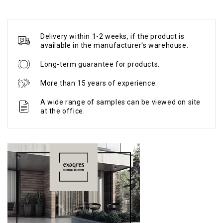
Delivery within 1-2 weeks, if the product is
available in the manufacturer's warehouse.
Long-term guarantee for products.
More than 15 years of experience.
A wide range of samples can be viewed on site
at the office.