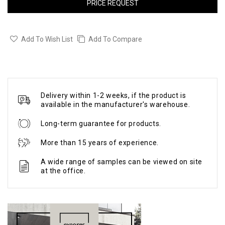
PRICE REQUEST
Add To Wish List
Add To Compare
Delivery within 1-2 weeks, if the product is
available in the manufacturer's warehouse.
Long-term guarantee for products.
More than 15 years of experience.
A wide range of samples can be viewed on site
at the office.