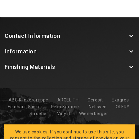
Contact Information
Information
Finishing Materials
ABC Klinkergruppe
ARGELITH
Ceresit
Exagres
Feldhaus Klinker
Lexa Keramik
Nelissen
OLFRY
Stroeher
Vinylit
Wienerberger
We use cookies. If you continue to use this site, you
consent to the collection and storage of cookies on your