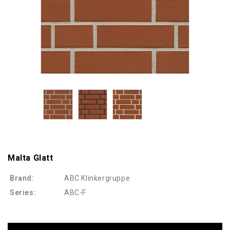
Malta Glatt
Brand:
ABC Klinkergruppe
Series:
ABC-F