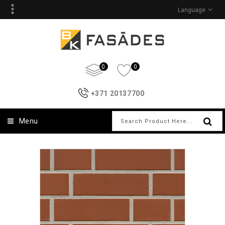
Language
0
0
+371 20137700
Menu