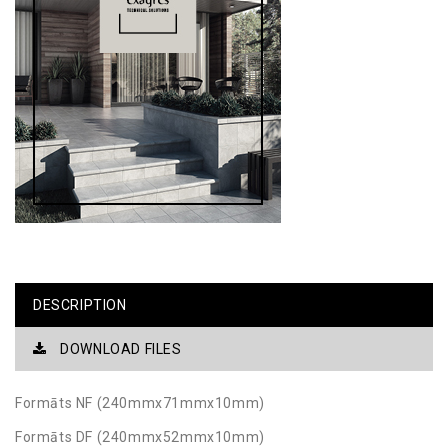
DESCRIPTION
DOWNLOAD FILES
Formāts NF (240mmx71mmx10mm)
Formāts DF (240mmx52mmx10mm)