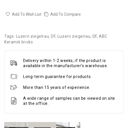
Add To Wish List
Add To Compare
Tags:
Luzern ziegelrau
,
DF
,
Luzern ziegelrau
,
DF
,
ABC
Keramik bricks
Delivery within 1-2 weeks, if the product is
available in the manufacturer's warehouse.
Long-term guarantee for products.
More than 15 years of experience.
A wide range of samples can be viewed on site
at the office.