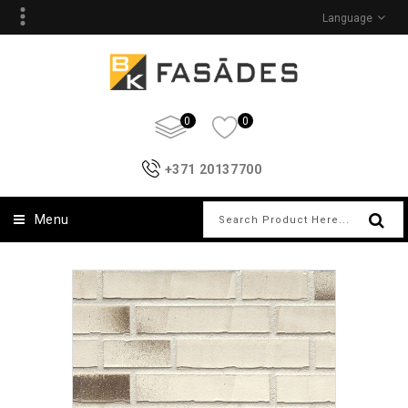
Language
0
0
+371 20137700
Menu