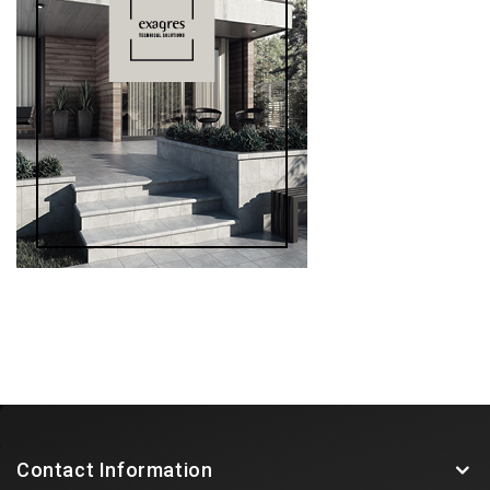
Contact Information