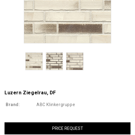
Luzern Ziegelrau, DF
Brand:
ABC Klinkergruppe
PRICE REQUEST