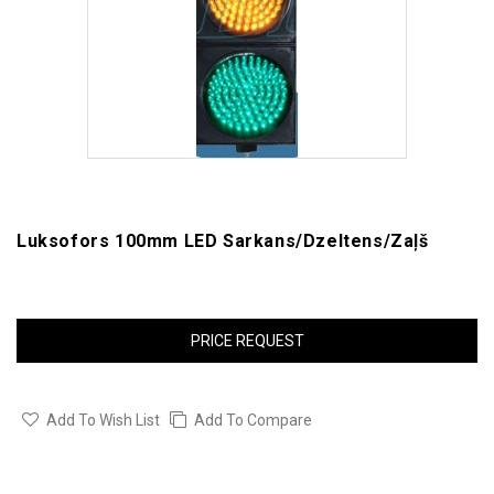
Luksofors 100mm LED Sarkans/dzeltens/zaļš
PRICE REQUEST
Add To Wish List
Add To Compare