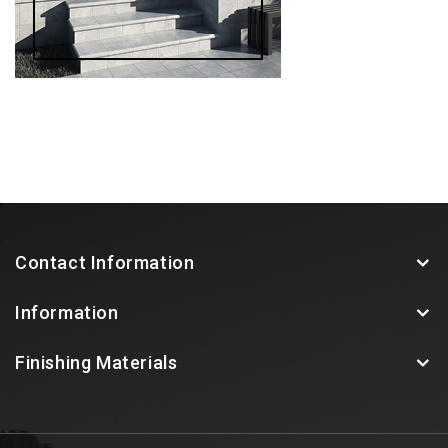
Contact Information
Information
Finishing Materials