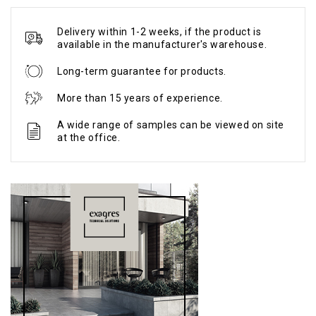
Delivery within 1-2 weeks, if the product is
available in the manufacturer's warehouse.
Long-term guarantee for products.
More than 15 years of experience.
A wide range of samples can be viewed on site
at the office.