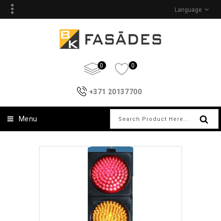
Language
0
0
+371 20137700
Menu