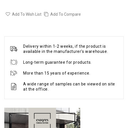
Add To Wish List
Add To Compare
Delivery within 1-2 weeks, if the product is
available in the manufacturer's warehouse.
Long-term guarantee for products.
More than 15 years of experience.
A wide range of samples can be viewed on site
at the office.