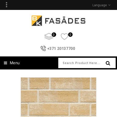
Language
0
0
+371 20137700
Menu