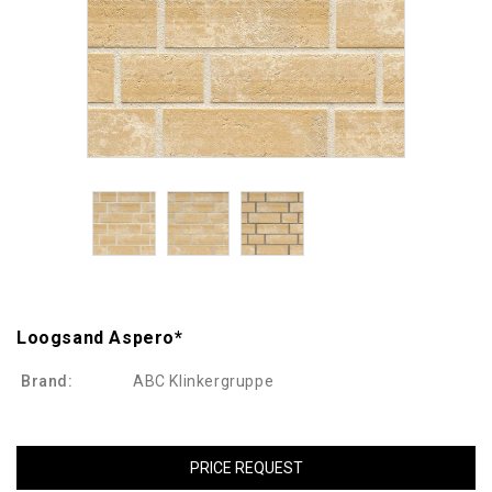
Loogsand Aspero*
Brand:
ABC Klinkergruppe
PRICE REQUEST