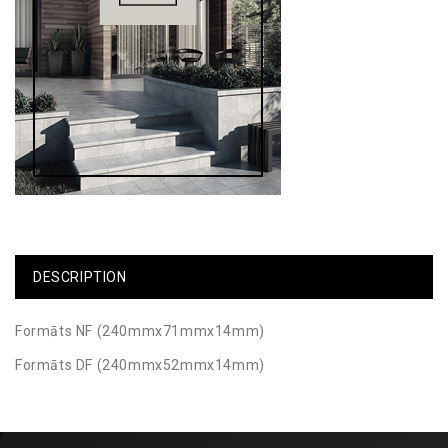
DESCRIPTION
Formāts NF (240mmx71mmx14mm)
Formāts DF (240mmx52mmx14mm)