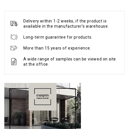
Delivery within 1-2 weeks, if the product is
available in the manufacturer's warehouse.
Long-term guarantee for products.
More than 15 years of experience.
A wide range of samples can be viewed on site
at the office.