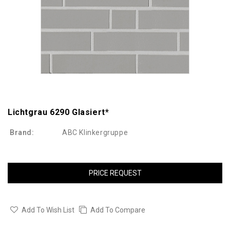
Lichtgrau 6290 Glasiert*
Brand:
ABC Klinkergruppe
PRICE REQUEST
Add To Wish List
Add To Compare