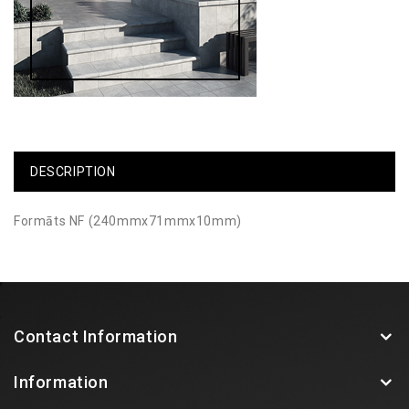
DESCRIPTION
Formāts NF (240mmx71mmx10mm)
Contact Information
Information