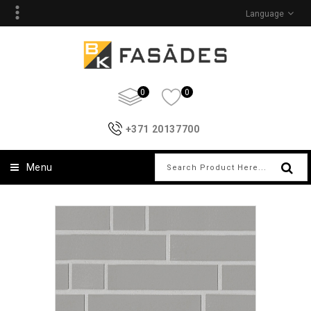
Language
0
0
+371 20137700
Menu