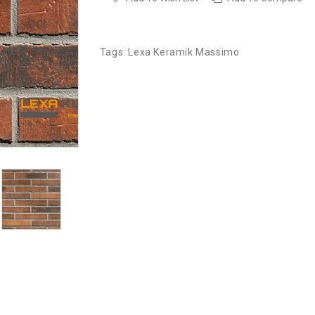
Tags:
Lexa Keramik Massimo