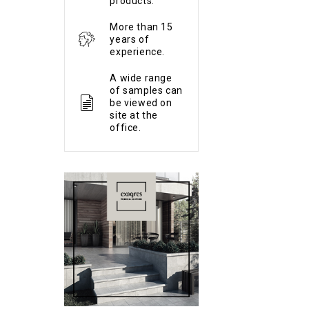
products.
More than 15
years of
experience.
A wide range
of samples can
be viewed on
site at the
office.