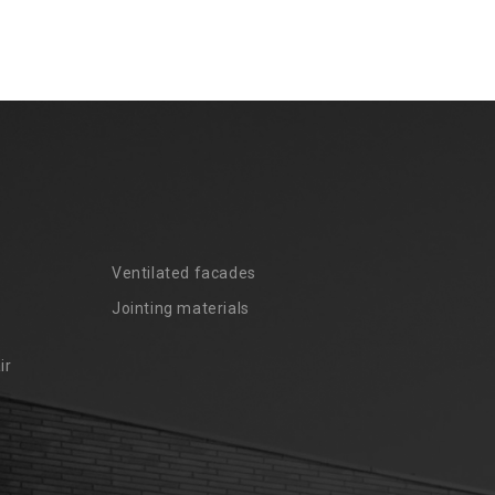
Ventilated facades
Jointing materials
ir