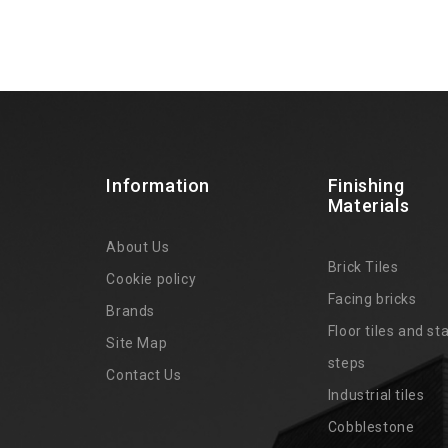
Information
Finishing
Materials
About Us
Brick Tiles
Cookie policy
Facing bricks
Brands
4
Floor tiles and sta
Site Map
steps
Contact Us
Industrial tiles
Cobblestone