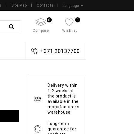
s
Site Map
Contacts
Language
0
0
Compare
Wishlist
+371 20137700
Delivery within
1-2 weeks, if
the product is
available in the
manufacturer's
warehouse.
Long-term
guarantee for