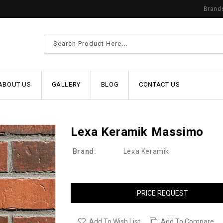
Brand
ABOUT US
GALLERY
BLOG
CONTACT US
Lexa Keramik Massimo
Brand:
Lexa Keramik
PRICE REQUEST
Add To Wish List
Add To Compare