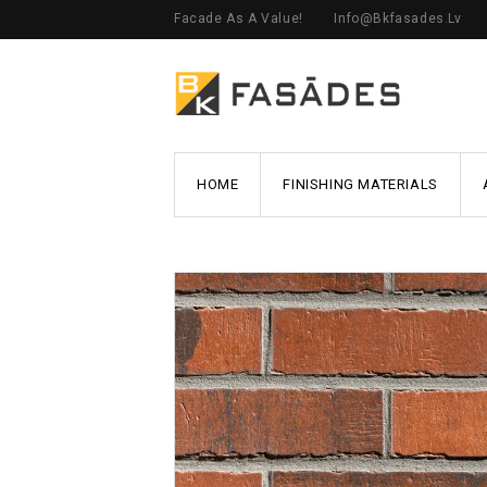
Facade As A Value!
Info@bkfasades.lv
HOME
FINISHING MATERIALS