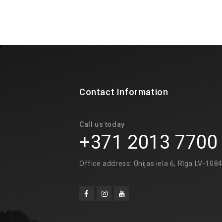
Contact Information
Call us today
+371 2013 7700
Office address: Ūnijas iela 6, Rīga LV-108