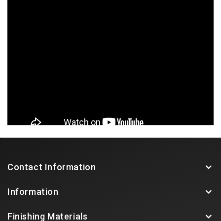
Contact Information
Information
Finishing Materials