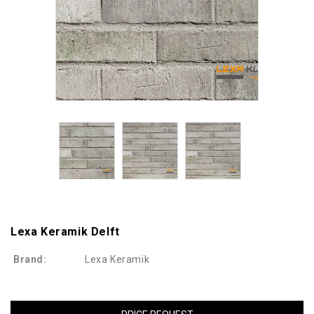
Lexa Keramik Delft
Brand:
Lexa Keramik