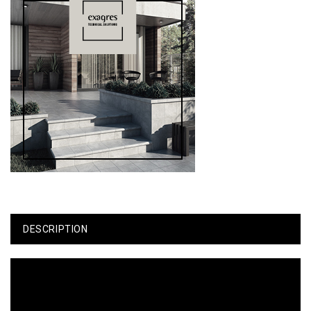
DESCRIPTION