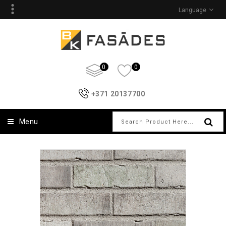
Language
0
0
+371 20137700
Menu