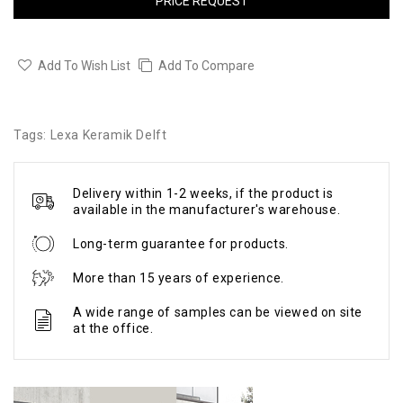
PRICE REQUEST
Add To Wish List
Add To Compare
Tags:
Lexa Keramik Delft
Delivery within 1-2 weeks, if the product is
available in the manufacturer's warehouse.
Long-term guarantee for products.
More than 15 years of experience.
A wide range of samples can be viewed on site
at the office.