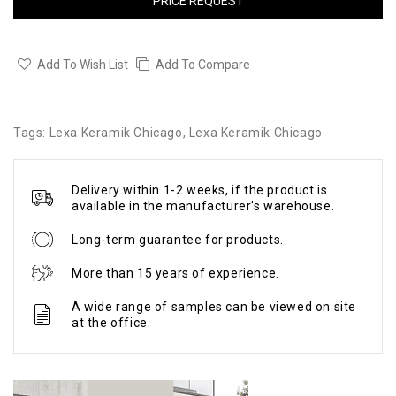
PRICE REQUEST
Add To Wish List
Add To Compare
Tags:
Lexa Keramik Chicago
,
Lexa Keramik Chicago
Delivery within 1-2 weeks, if the product is
available in the manufacturer's warehouse.
Long-term guarantee for products.
More than 15 years of experience.
A wide range of samples can be viewed on site
at the office.