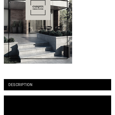
DESCRIPTION