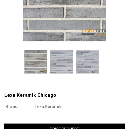
Lexa Keramik Chicago
Brand:
Lexa Keramik