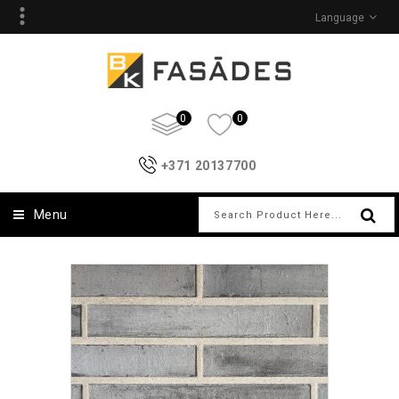
Language
0
0
+371 20137700
Menu