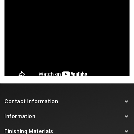
Contact Information
Information
Finishing Materials