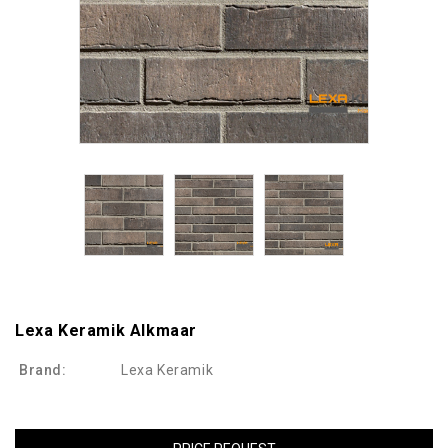
Lexa Keramik Alkmaar
Brand:
Lexa Keramik