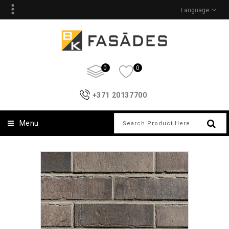
Language
0
0
+371 20137700
Menu