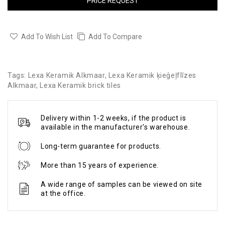
PRICE REQUEST
Add To Wish List
Add To Compare
Tags:
Lexa Keramik Alkmaar
,
Lexa Keramik ķieģeļflīzes
Alkmaar
,
Lexa Keramik brick tiles
Delivery within 1-2 weeks, if the product is
available in the manufacturer's warehouse.
Long-term guarantee for products.
More than 15 years of experience.
A wide range of samples can be viewed on site
at the office.