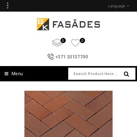
Language
0
0
+371 20137700
Menu