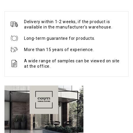
Delivery within 1-2 weeks, if the product is
available in the manufacturer's warehouse.
Long-term guarantee for products.
More than 15 years of experience.
A wide range of samples can be viewed on site
at the office.