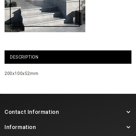
DESCRIPTION
200x100x52mm
Contact Information
Information