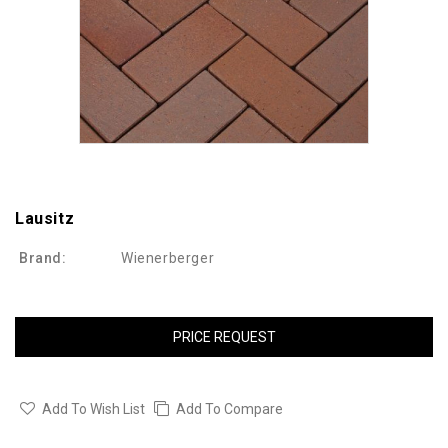
Lausitz
Brand:
Wienerberger
PRICE REQUEST
Add To Wish List
Add To Compare