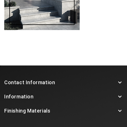
Contact Information
Information
Finishing Materials