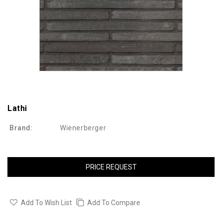
Lathi
Brand:
Wienerberger
PRICE REQUEST
Add To Wish List
Add To Compare