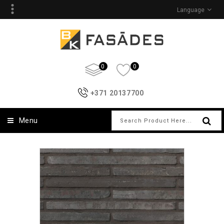
Language
0
0
+371 20137700
Menu