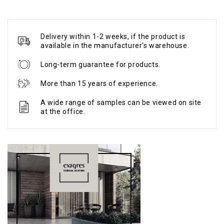
Delivery within 1-2 weeks, if the product is
available in the manufacturer's warehouse.
Long-term guarantee for products.
More than 15 years of experience.
A wide range of samples can be viewed on site
at the office.