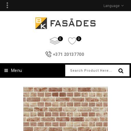
Language
0
0
+371 20137700
Menu