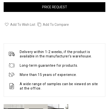
PRICE REQUEST
Add To Wish List
Add To Compare
Delivery within 1-2 weeks, if the product is
available in the manufacturer's warehouse.
Long-term guarantee for products.
More than 15 years of experience.
A wide range of samples can be viewed on site
at the office.