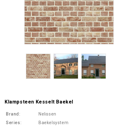
Klampsteen Kesselt Baekel
Brand:
Nelissen
Series:
Baekelsystem