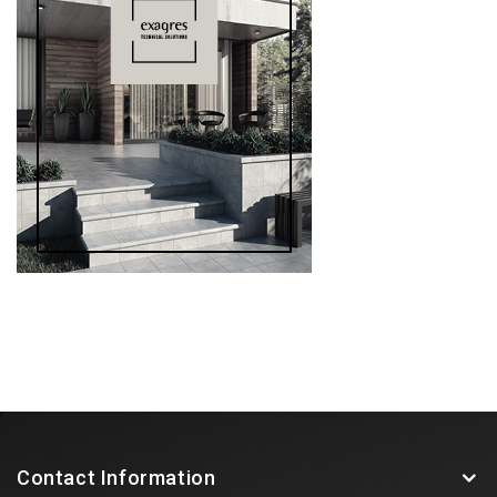
Contact Information