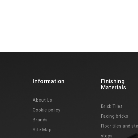
Information
Finishing
Materials
About Us
Brick Tiles
Cookie policy
Facing bricks
Brands
4
Floor tiles and sta
Site Map
steps