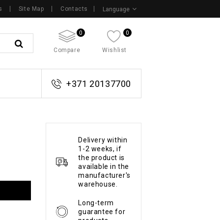
s
Site Map
Contacts
Language
0
0
Compare
Wishlist
+371 20137700
Delivery within
1-2 weeks, if
the product is
available in the
manufacturer's
warehouse.
Long-term
guarantee for