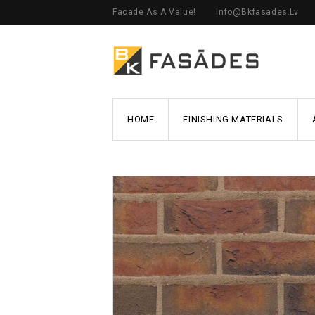
Facade As A Value!
Info@bkfasades.lv
HOME
FINISHING MATERIALS