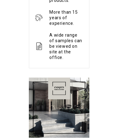
products.
More than 15
years of
experience.
A wide range
of samples can
be viewed on
site at the
office.