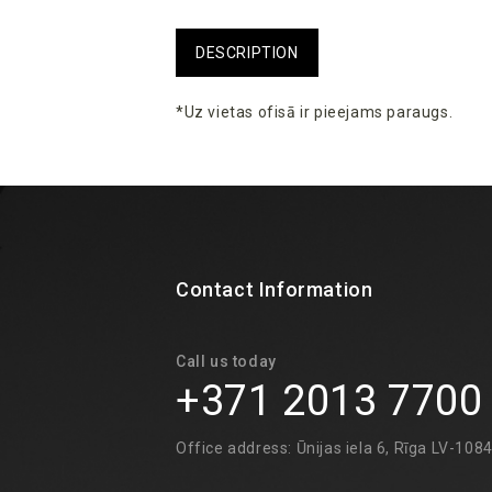
DESCRIPTION
*Uz vietas ofisā ir pieejams paraugs.
Contact Information
Call us today
+371 2013 7700
Office address: Ūnijas iela 6, Rīga LV-108