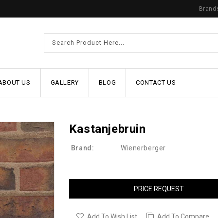
Brand
ABOUT US
GALLERY
BLOG
CONTACT US
Kastanjebruin
Brand:
Wienerberger
PRICE REQUEST
Add To Wish List
Add To Compare