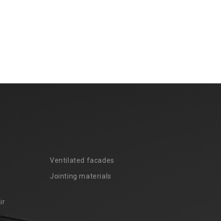
Ventilated facades
Jointing materials
ir