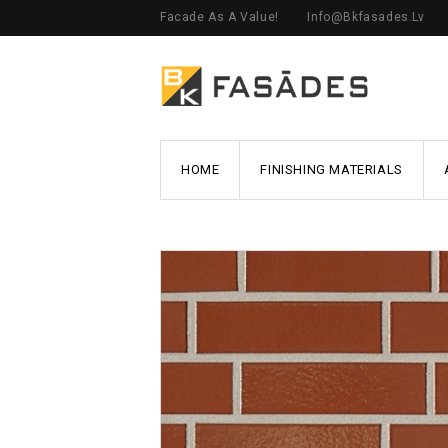
Facade As A Value!
Info@bkfasades.lv
HOME
FINISHING MATERIALS