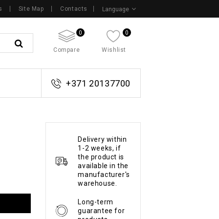
s
Site Map
Contacts
Language
0
0
Compare
Wishlist
+371 20137700
Delivery within
1-2 weeks, if
the product is
available in the
manufacturer's
warehouse.
Long-term
guarantee for