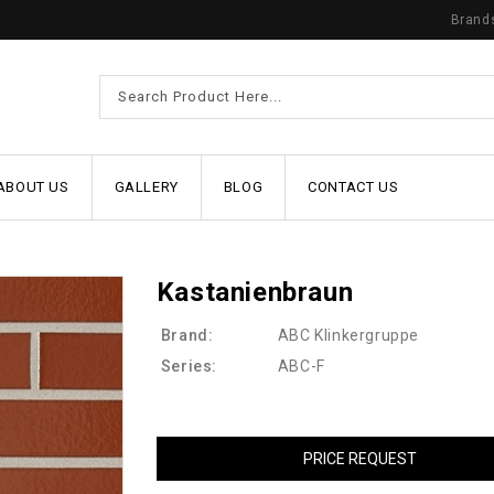
Brand
ABOUT US
GALLERY
BLOG
CONTACT US
Kastanienbraun
Brand:
ABC Klinkergruppe
Series:
ABC-F
PRICE REQUEST