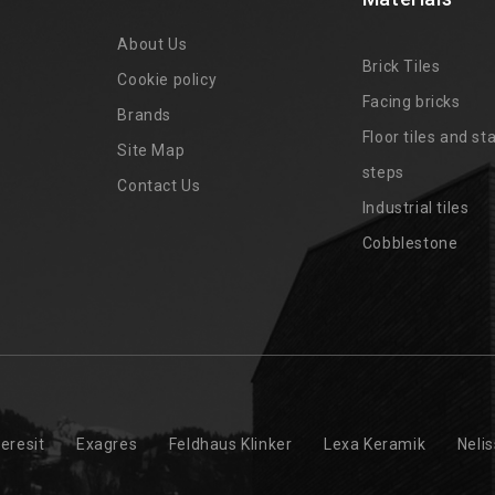
About Us
Brick Tiles
Cookie policy
Facing bricks
Brands
4
Floor tiles and sta
Site Map
steps
Contact Us
Industrial tiles
Cobblestone
eresit
Exagres
Feldhaus Klinker
Lexa Keramik
Neli