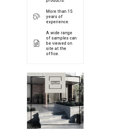
products.
More than 15
years of
experience.
A wide range
of samples can
be viewed on
site at the
office.