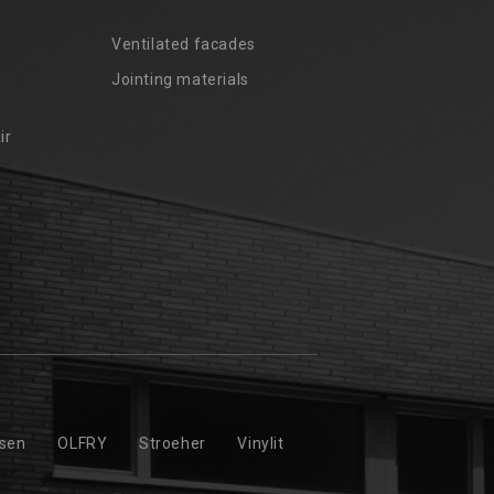
Ventilated facades
Jointing materials
ir
ssen
OLFRY
Stroeher
Vinylit