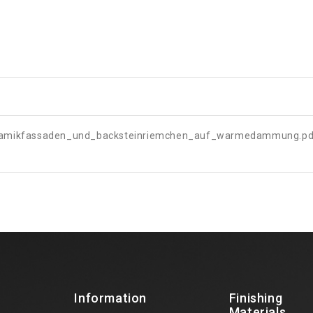
ramikfassaden_und_backsteinriemchen_auf_warmedammung.pd
Information
Finishing
Materials