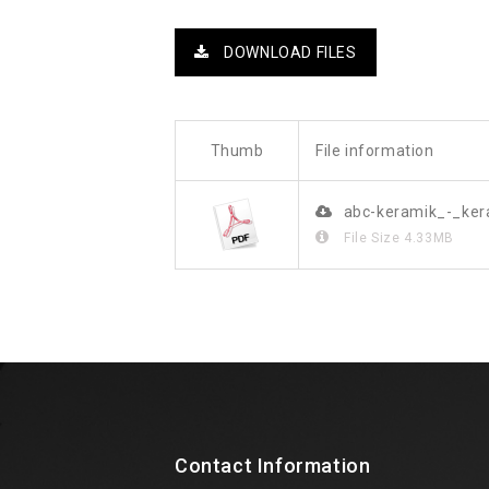
DOWNLOAD FILES
Thumb
File information
abc-keramik_-_ke
File Size
4.33MB
Contact Information