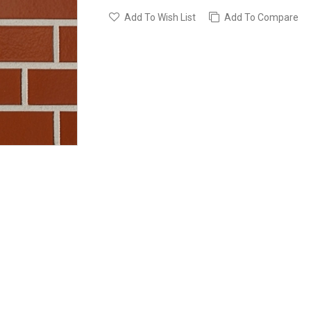
Add To Wish List
Add To Compare