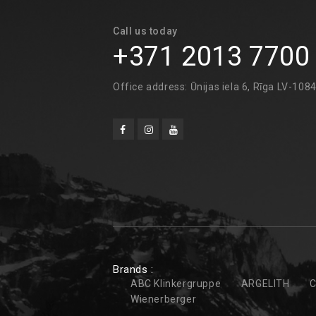
Call us today
+371 2013 7700
Office address: Ūnijas iela 6, Rīga LV-108
Brands :
ABC Klinkergruppe
ARGELITH
C
Wienerberger