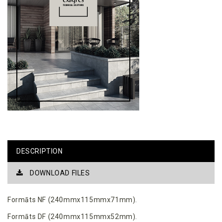
DESCRIPTION
DOWNLOAD FILES
Formāts NF (240mmx115mmx71mm).
Formāts DF (240mmx115mmx52mm).