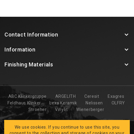
Contact Information
Information
Finishing Materials
ABC Klinkergruppe
ARGELITH
Ceresit
Exagres
Feldhaus Klinker
Lexa Keramik
Nelissen
OLFRY
Stroeher
Vinylit
Wienerberger
We use cookies. If you continue to use this site, you
consent to the collection and storage of cookies on your