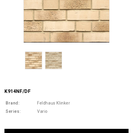
K914NF/DF
Brand:
Feldhaus Klinker
Series:
Vario