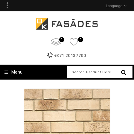
Language
0
0
+371 20137700
Menu