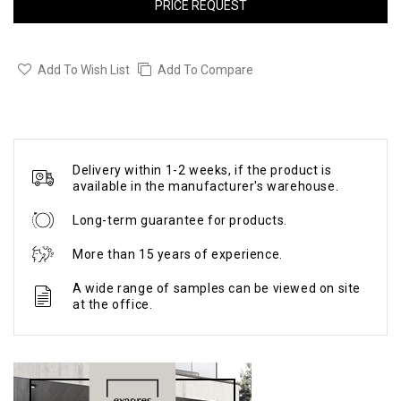
PRICE REQUEST
Add To Wish List
Add To Compare
Delivery within 1-2 weeks, if the product is
available in the manufacturer's warehouse.
Long-term guarantee for products.
More than 15 years of experience.
A wide range of samples can be viewed on site
at the office.