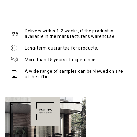
Delivery within 1-2 weeks, if the product is
available in the manufacturer's warehouse.
Long-term guarantee for products.
More than 15 years of experience.
A wide range of samples can be viewed on site
at the office.