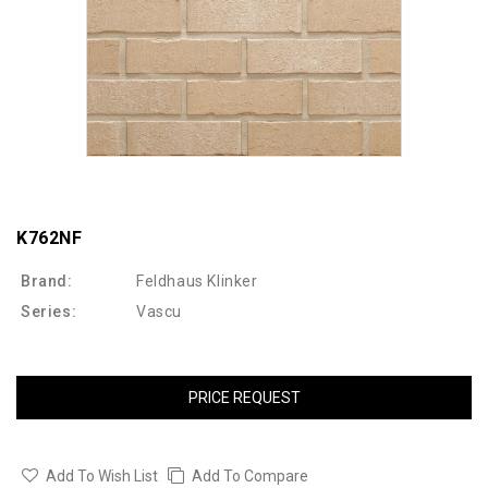
K762NF
Brand:
Feldhaus Klinker
Series:
Vascu
PRICE REQUEST
Add To Wish List
Add To Compare