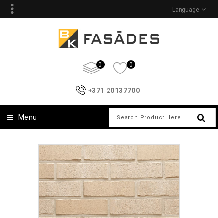
Language
0
0
+371 20137700
Menu