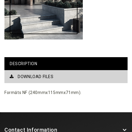
DESCRIPTION
DOWNLOAD FILES
Formāts NF (240mmx115mmx71mm).
Contact Information