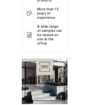
products.
More than 15
years of
experience.
A wide range
of samples can
be viewed on
site at the
office.