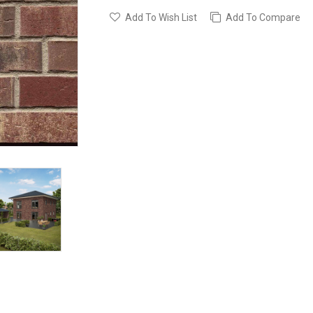
Add To Wish List
Add To Compare