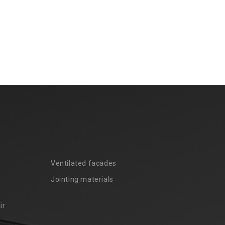
Ventilated facades
Jointing materials
ir