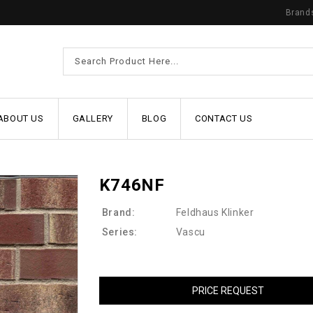
Brand
ABOUT US
GALLERY
BLOG
CONTACT US
K746NF
Brand:
Feldhaus Klinker
Series:
Vascu
PRICE REQUEST