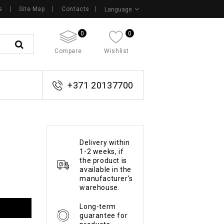
s
Site Map
Contacts
Language
0
0
Compare
Wishlist
+371 20137700
Delivery within
1-2 weeks, if
the product is
available in the
manufacturer's
warehouse.
Long-term
guarantee for