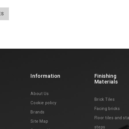
ES
Information
Finishing
Materials
About Us
Brick Tiles
Cookie policy
Facing bricks
Brands
4
Floor tiles and sta
Site Map
steps