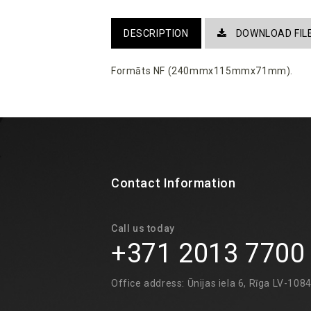
DESCRIPTION
DOWNLOAD FIL
Formāts NF (240mmx115mmx71mm).
Contact Information
Call us today
+371 2013 7700
Office address: Ūnijas iela 6, Rīga LV-108