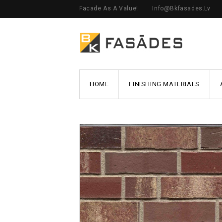
Facade As A Value!
Info@bkfasades.lv
HOME
FINISHING MATERIALS