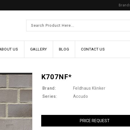
Brand
ABOUT US
GALLERY
BLOG
CONTACT US
K707NF*
Brand:
Feldhaus Klinker
Series:
Accudo
PRICE REQUEST