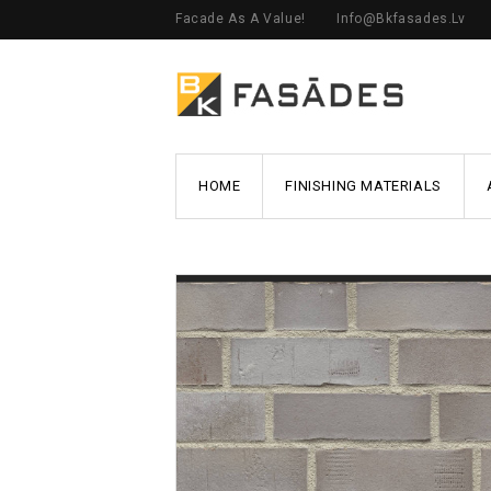
Facade As A Value!
Info@bkfasades.lv
HOME
FINISHING MATERIALS