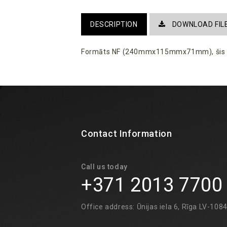
DESCRIPTION
DOWNLOAD FIL
Formāts NF (240mmx115mmx71mm)
, ši
Contact Information
Call us today
+371 2013 7700
Office address: Ūnijas iela 6, Rīga LV-108