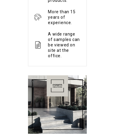
products.
More than 15
years of
experience.
A wide range
of samples can
be viewed on
site at the
office.