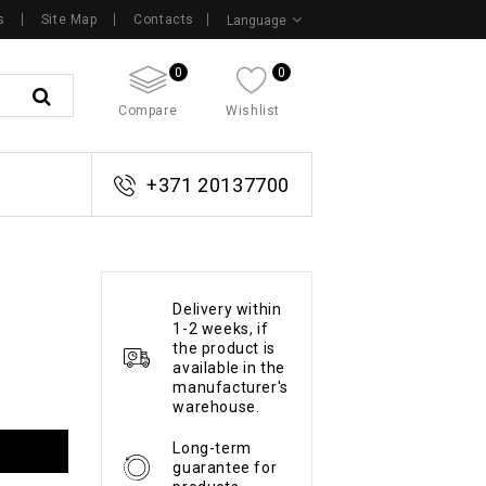
s
Site Map
Contacts
Language
0
0
Compare
Wishlist
+371 20137700
Delivery within
1-2 weeks, if
the product is
available in the
manufacturer's
warehouse.
Long-term
guarantee for