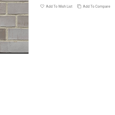
Add To Wish List
Add To Compare