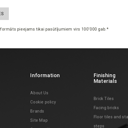
ES
s
formāts
pieejams
tikai
pasūtījumiem
virs
100'000 gab.*
Information
Finishing
Materials
About Us
Brick Tiles
Cookie policy
Facing bricks
Brands
4
Floor tiles and sta
Site Map
steps