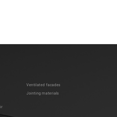
Ventilated facades
Jointing materials
ir