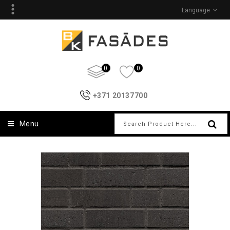
Language
0
0
+371 20137700
Menu