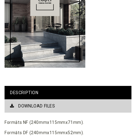
DESCRIPTION
DOWNLOAD FILES
Formāts NF (240mmx115mmx71mm).
Formāts DF (240mmx115mmx52mm).