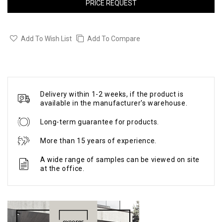
PRICE REQUEST
Add To Wish List
Add To Compare
Delivery within 1-2 weeks, if the product is
available in the manufacturer's warehouse.
Long-term guarantee for products.
More than 15 years of experience.
A wide range of samples can be viewed on site
at the office.