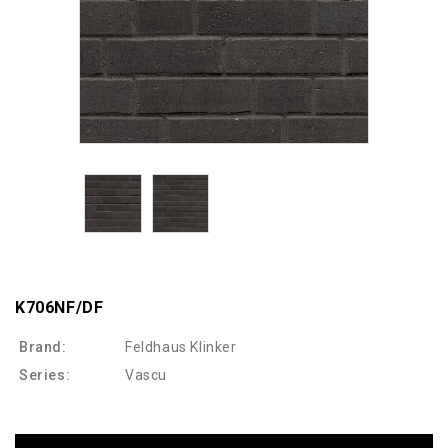
K706NF/DF
Brand:
Feldhaus Klinker
Series:
Vascu