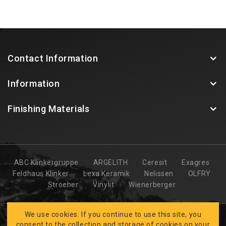
Contact Information
Information
Finishing Materials
ABC Klinkergruppe
ARGELITH
Ceresit
Exagres
Feldhaus Klinker
Lexa Keramik
Nelissen
OLFRY
Stroeher
Vinylit
Wienerberger
We use cookies. If you continue to use this site, you
consent to the collection and storage of cookies on your