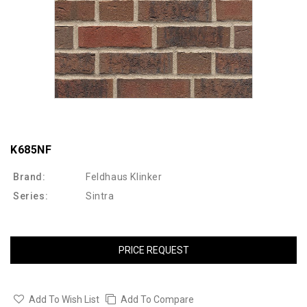
K685NF
Brand:
Feldhaus Klinker
Series:
Sintra
PRICE REQUEST
Add To Wish List
Add To Compare