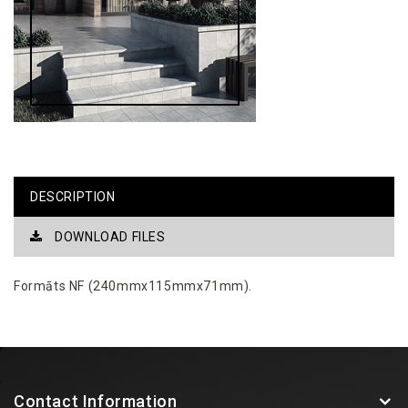
DESCRIPTION
DOWNLOAD FILES
Formāts NF (240mmx115mmx71mm).
Contact Information