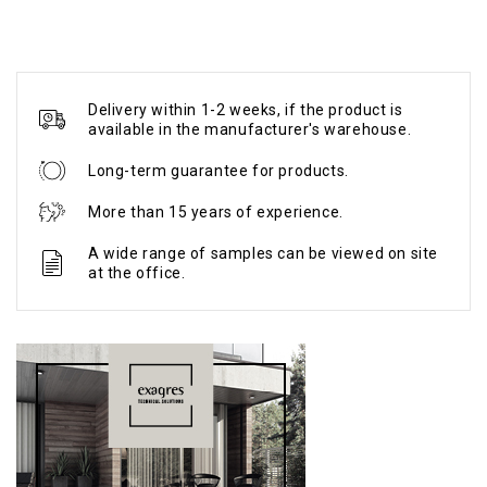
Delivery within 1-2 weeks, if the product is
available in the manufacturer's warehouse.
Long-term guarantee for products.
More than 15 years of experience.
A wide range of samples can be viewed on site
at the office.