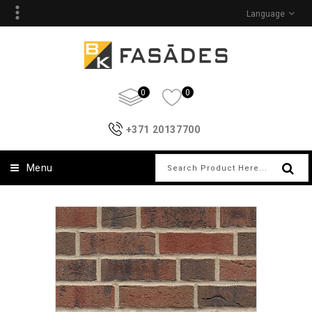
Language
0
0
+371 20137700
Menu