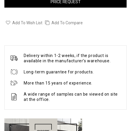
PRICE REQUEST
Add To Wish List
Add To Compare
Delivery within 1-2 weeks, if the product is
available in the manufacturer's warehouse.
Long-term guarantee for products.
More than 15 years of experience.
A wide range of samples can be viewed on site
at the office.