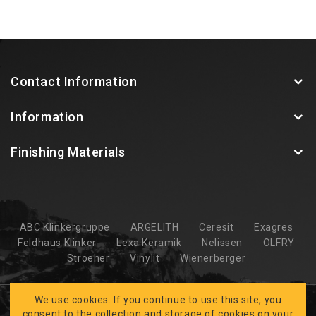
Contact Information
Information
Finishing Materials
ABC Klinkergruppe
ARGELITH
Ceresit
Exagres
Feldhaus Klinker
Lexa Keramik
Nelissen
OLFRY
Stroeher
Vinylit
Wienerberger
We use cookies. If you continue to use this site, you
consent to the collection and storage of cookies on your