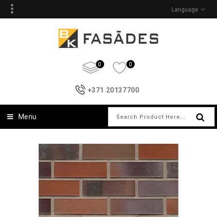
Language
0
0
+371 20137700
Menu