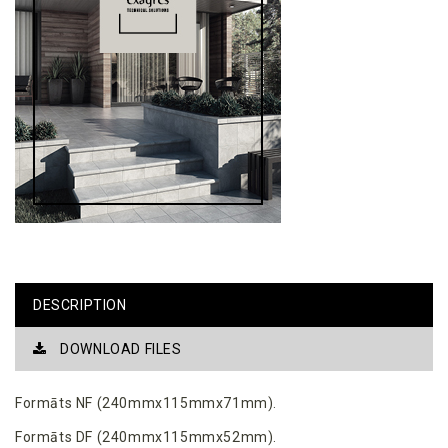
DESCRIPTION
DOWNLOAD FILES
Formāts NF (240mmx115mmx71mm).
Formāts DF (240mmx115mmx52mm).