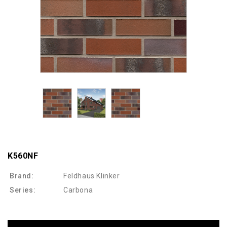
K560NF
Brand:
Feldhaus Klinker
Series:
Carbona