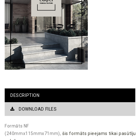
DESCRIPTION
DOWNLOAD FILES
Formāts NF
(240mmx115mmx71mm),
šis
formāts
pieejams
tikai
pasūtīju