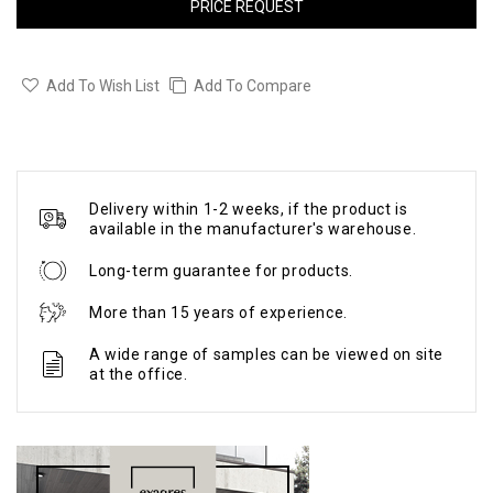
PRICE REQUEST
Add To Wish List
Add To Compare
Delivery within 1-2 weeks, if the product is
available in the manufacturer's warehouse.
Long-term guarantee for products.
More than 15 years of experience.
A wide range of samples can be viewed on site
at the office.