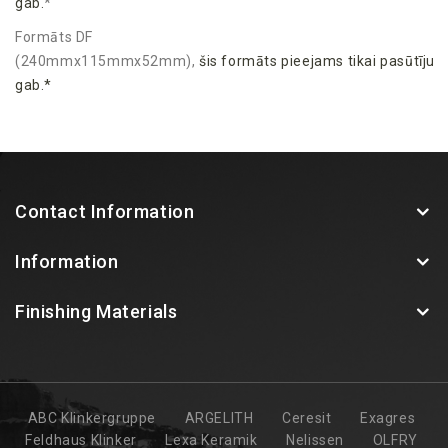
gab.
*
Formāts DF
(240mmx115mmx52mm),
šis
formāts
pieejams
tikai
pasūtīju
gab.*
Contact Information
Information
Finishing Materials
ABC Klinkergruppe
ARGELITH
Ceresit
Exagres
Feldhaus Klinker
Lexa Keramik
Nelissen
OLFRY