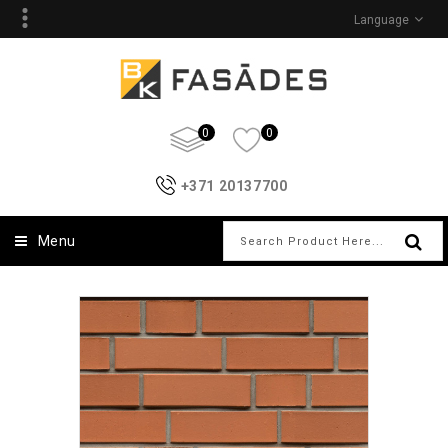
Language
0
0
+371 20137700
Menu