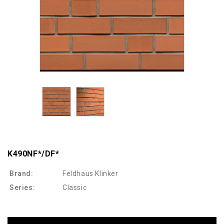
K490NF*/DF*
Brand:
Feldhaus Klinker
Series:
Classic