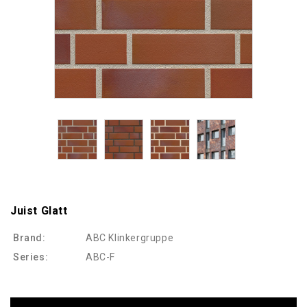
Juist Glatt
Brand:
ABC Klinkergruppe
Series:
ABC-F