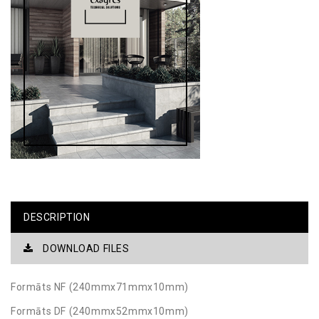
DESCRIPTION
DOWNLOAD FILES
Formāts NF (240mmx71mmx10mm)
Formāts DF (240mmx52mmx10mm)