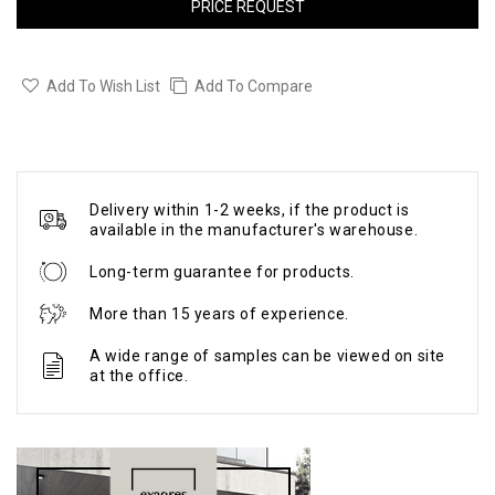
PRICE REQUEST
Add To Wish List
Add To Compare
Delivery within 1-2 weeks, if the product is
available in the manufacturer's warehouse.
Long-term guarantee for products.
More than 15 years of experience.
A wide range of samples can be viewed on site
at the office.