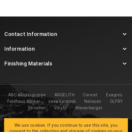
Contact Information
Information
Finishing Materials
ABC Klinkergruppe
ARGELITH
Ceresit
Exagres
Feldhaus Klinker
Lexa Keramik
Nelissen
OLFRY
Stroeher
Vinylit
Wienerberger
We use cookies. If you continue to use this site, you
consent to the collection and storage of cookies on your