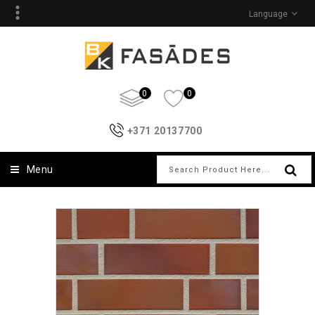
Language
0
0
+371 20137700
Menu