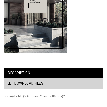
DESCRIPTION
DOWNLOAD FILES
Formāts NF (240mmx71mmx10mm)*