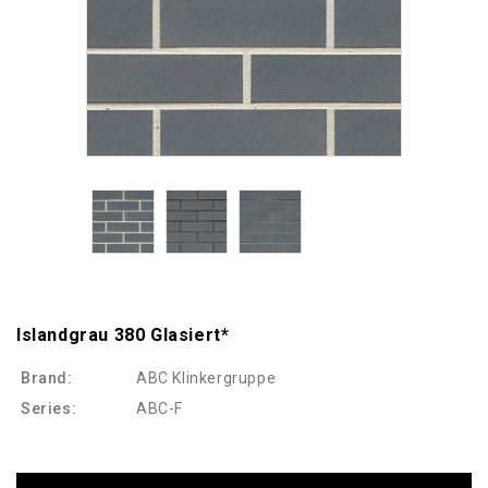
Islandgrau 380 Glasiert*
Brand:
ABC Klinkergruppe
Series:
ABC-F