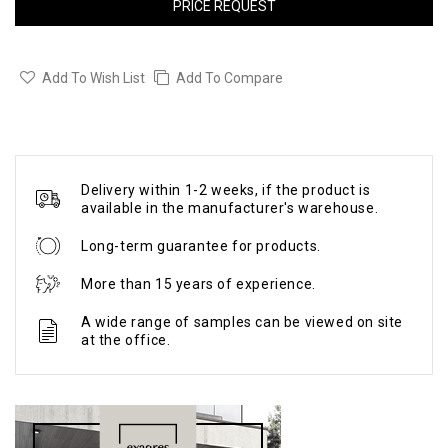
PRICE REQUEST
Add To Wish List
Add To Compare
Delivery within 1-2 weeks, if the product is
available in the manufacturer's warehouse.
Long-term guarantee for products.
More than 15 years of experience.
A wide range of samples can be viewed on site
at the office.