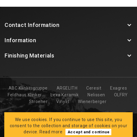
Contact Information
Information
Finishing Materials
ABC Klinkergruppe
ARGELITH
Ceresit
Exagres
Feldhaus Klinker
Lexa Keramik
Nelissen
OLFRY
Stroeher
Vinylit
Wienerberger
We use cookies. If you continue to use this site, you
consent to the collection and storage of cookies on your
device.
Read more
Accept and continue