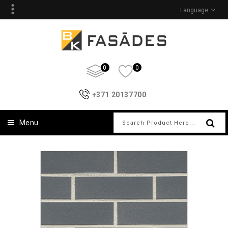
Language
0
0
+371 20137700
Menu