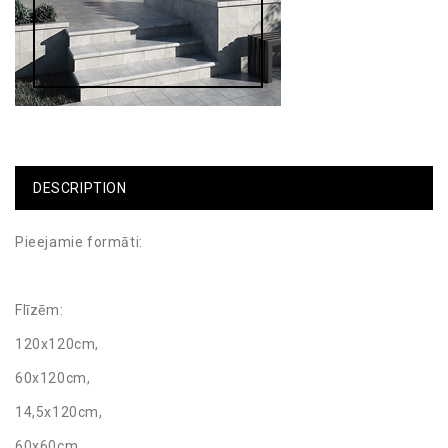
DESCRIPTION
Pieejamie formāti:
Flīzēm:
120x120cm,
60x120cm,
14,5x120cm,
60x60cm,