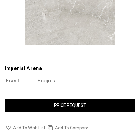
Imperial Arena
Brand:
Exagres
PRICE REQUEST
Add To Wish List
Add To Compare