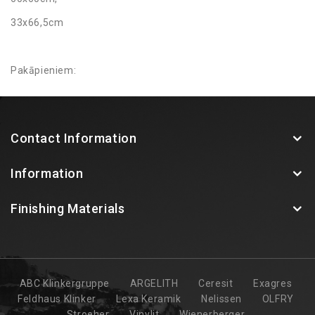
33x66,5cm
Pakāpieniem:
33x120cm (90 grādu izliekums un apaļais izliekums)
Contact Information
Information
Finishing Materials
ABC Klinkergruppe
ARGELITH
Ceresit
Exagres
Feldhaus Klinker
Lexa Keramik
Nelissen
OLFRY
Stroeher
Vinylit
Wienerberger