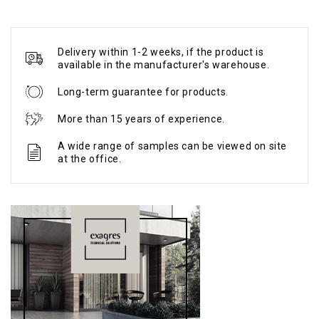
Delivery within 1-2 weeks, if the product is
available in the manufacturer's warehouse.
Long-term guarantee for products.
More than 15 years of experience.
A wide range of samples can be viewed on site
at the office.