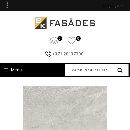
Language
0
0
+371 20137700
Menu