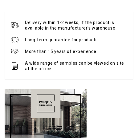
Delivery within 1-2 weeks, if the product is
available in the manufacturer's warehouse.
Long-term guarantee for products.
More than 15 years of experience.
A wide range of samples can be viewed on site
at the office.