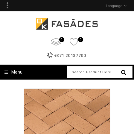
Language
0
0
+371 20137700
Menu