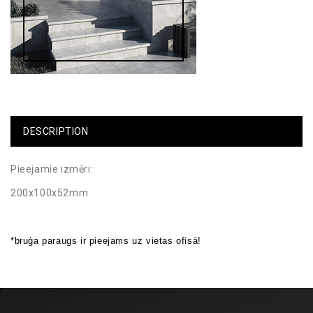
DESCRIPTION
Pieejamie izmēri:
200x100x52mm
*bruģa paraugs ir pieejams uz vietas ofisā!