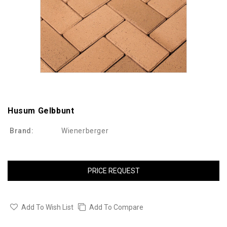
Husum Gelbbunt
Brand:
Wienerberger
PRICE REQUEST
Add To Wish List
Add To Compare