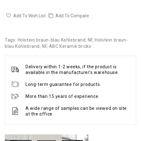
Add To Wish List
Add To Compare
Tags:
Holstein braun-blau Kohlebrand
,
NF
,
Holstein braun-
blau Kohlebrand
,
NF
,
ABC Keramik bricks
Delivery within 1-2 weeks, if the product is
available in the manufacturer's warehouse.
Long-term guarantee for products.
More than 15 years of experience.
A wide range of samples can be viewed on site
at the office.