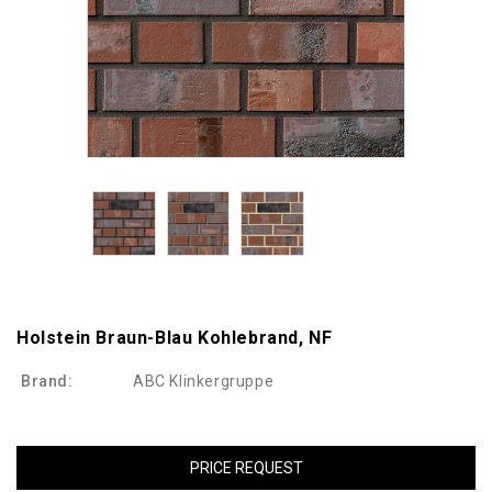
Holstein Braun-Blau Kohlebrand, NF
Brand:
ABC Klinkergruppe
PRICE REQUEST