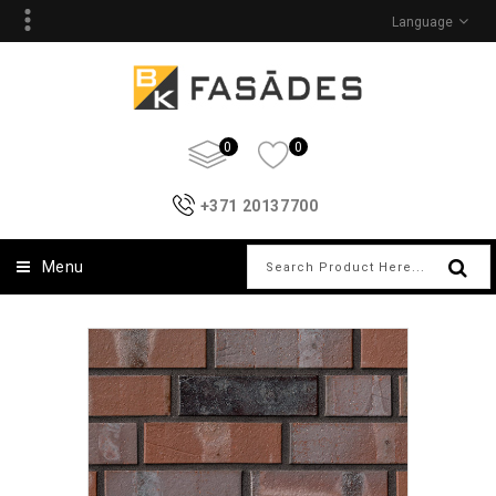
Language
0
0
+371 20137700
Menu