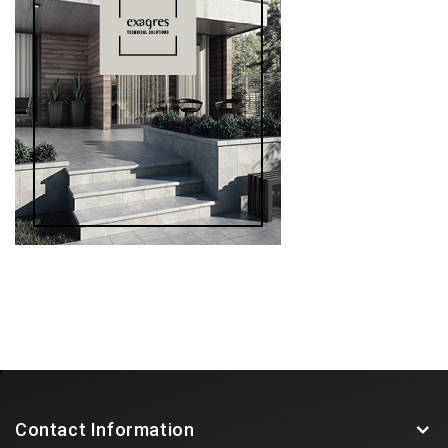
Contact Information