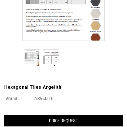
Hexagonal Tiles Argelith
Brand:
ARGELITH
PRICE REQUEST