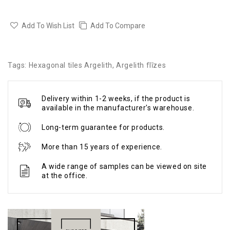
Add To Wish List
Add To Compare
Tags:
Hexagonal tiles Argelith
,
Argelith flīzes
Delivery within 1-2 weeks, if the product is
available in the manufacturer's warehouse.
Long-term guarantee for products.
More than 15 years of experience.
A wide range of samples can be viewed on site
at the office.