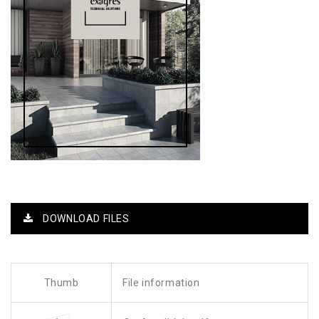
DOWNLOAD FILES
Thumb
File information