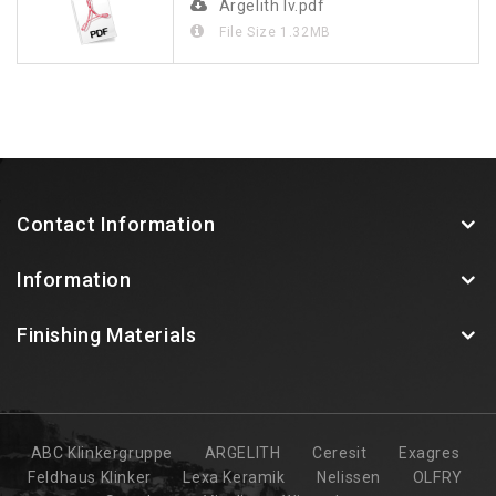
Argelith lv.pdf
File Size
1.32MB
Contact Information
Information
Finishing Materials
ABC Klinkergruppe
ARGELITH
Ceresit
Exagres
Feldhaus Klinker
Lexa Keramik
Nelissen
OLFRY