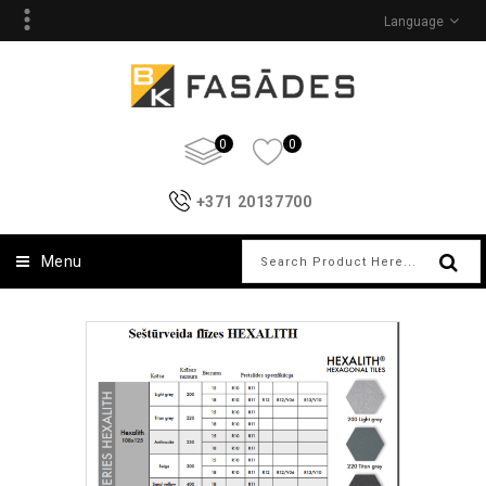
Language
0
0
+371 20137700
Menu