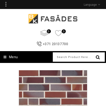
Language
0
0
+371 20137700
Menu