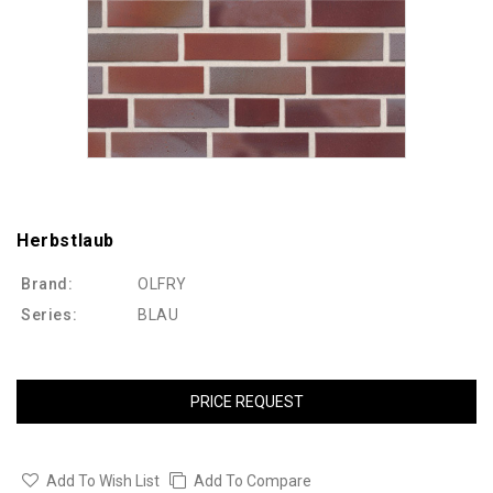
Herbstlaub
Brand:
OLFRY
Series:
BLAU
PRICE REQUEST
Add To Wish List
Add To Compare