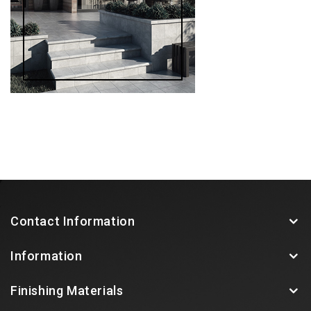
Contact Information
Information
Finishing Materials