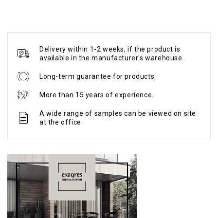
Delivery within 1-2 weeks, if the product is
available in the manufacturer's warehouse.
Long-term guarantee for products.
More than 15 years of experience.
A wide range of samples can be viewed on site
at the office.