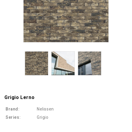
Grigio Lerno
Brand:
Nelissen
Series:
Grigio