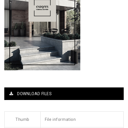
DOWNLOAD FILES
Thumb
File information