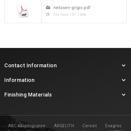
nelissen-grigio.pdf
File Size
731.14KB
Contact Information
Information
Finishing Materials
ABC Klinkergruppe
ARGELITH
Ceresit
Exagres