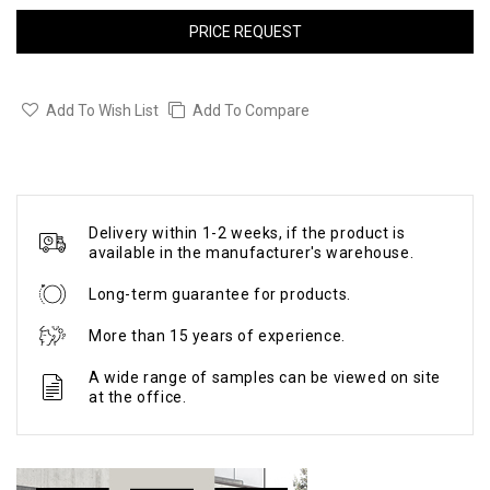
PRICE REQUEST
Add To Wish List
Add To Compare
Delivery within 1-2 weeks, if the product is
available in the manufacturer's warehouse.
Long-term guarantee for products.
More than 15 years of experience.
A wide range of samples can be viewed on site
at the office.