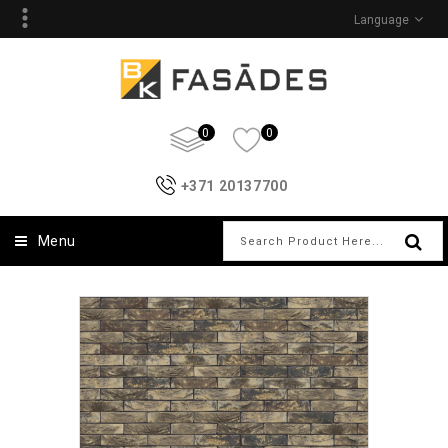
Language
0
0
+371 20137700
Menu