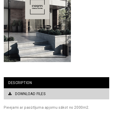
DESCRIPTION
DOWNLOAD FILES
Pieejami ar pasūtījuma apjomu sākot no 2000m2.