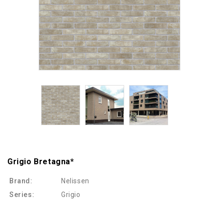
Grigio Bretagna*
Brand:
Nelissen
Series:
Grigio