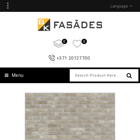
Language
0
0
+371 20137700
Menu