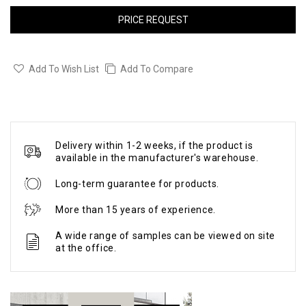
PRICE REQUEST
Add To Wish List
Add To Compare
Delivery within 1-2 weeks, if the product is
available in the manufacturer's warehouse.
Long-term guarantee for products.
More than 15 years of experience.
A wide range of samples can be viewed on site
at the office.