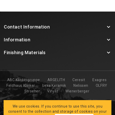
Contact Information
Information
Finishing Materials
ABC Klinkergruppe
ARGELITH
Ceresit
Exagres
Feldhaus Klinker
Lexa Keramik
Nelissen
OLFRY
Stroeher
Vinylit
Wienerberger
We use cookies. If you continue to use this site, you
consent to the collection and storage of cookies on your