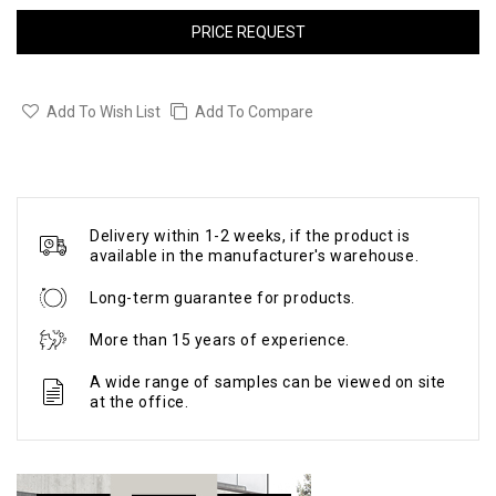
PRICE REQUEST
Add To Wish List
Add To Compare
Delivery within 1-2 weeks, if the product is
available in the manufacturer's warehouse.
Long-term guarantee for products.
More than 15 years of experience.
A wide range of samples can be viewed on site
at the office.