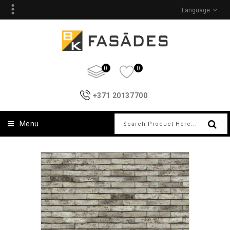
Language
0
0
+371 20137700
Menu