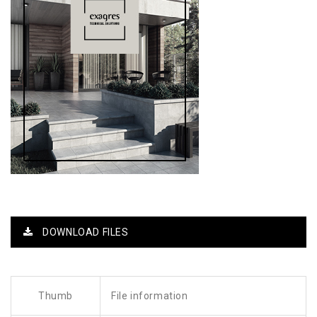
DOWNLOAD FILES
Thumb
File information