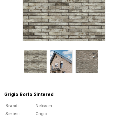
Grigio Borlo Sintered
Brand:
Nelissen
Series:
Grigio