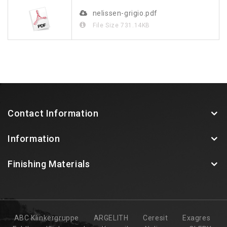
nelissen-grigio.pdf
File Size
731.14KB
Contact Information
Information
Finishing Materials
ABC Klinkergruppe
ARGELITH
Ceresit
Exagres