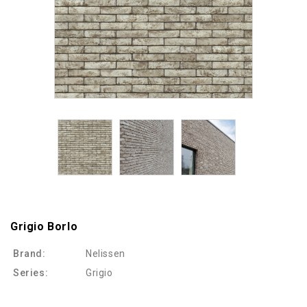
Grigio Borlo
Brand:
Nelissen
Series:
Grigio