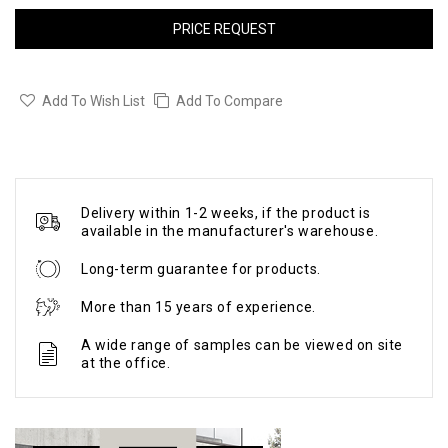
PRICE REQUEST
Add To Wish List
Add To Compare
Delivery within 1-2 weeks, if the product is
available in the manufacturer's warehouse.
Long-term guarantee for products.
More than 15 years of experience.
A wide range of samples can be viewed on site
at the office.