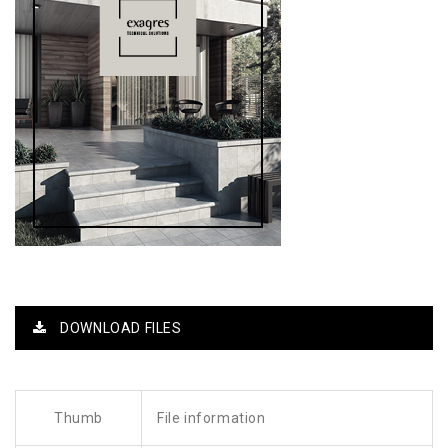
DOWNLOAD FILES
Thumb
File information