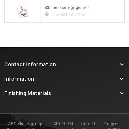
nelissen-grigio.pdf
File Size
731.14KB
Contact Information
Information
Finishing Materials
ABC Klinkergruppe
ARGELITH
Ceresit
Exagres