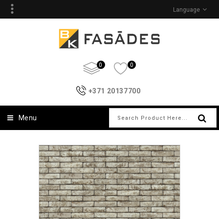
Language
0
0
+371 20137700
Menu