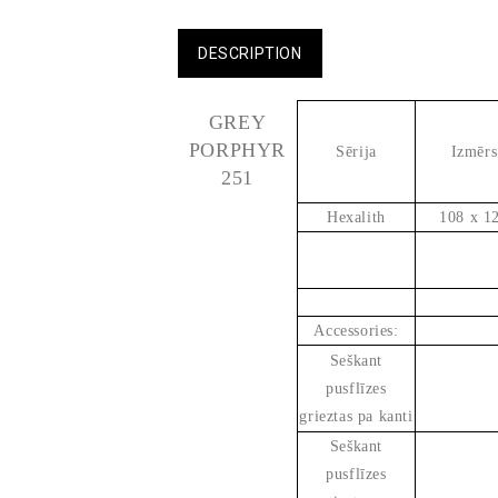
DESCRIPTION
GREY
PORPHYR
Sērija
Izmērs
251
Hexalith
108 x 1
Accessories:
Seškant
pusflīzes
grieztas pa kanti
Seškant
pusflīzes