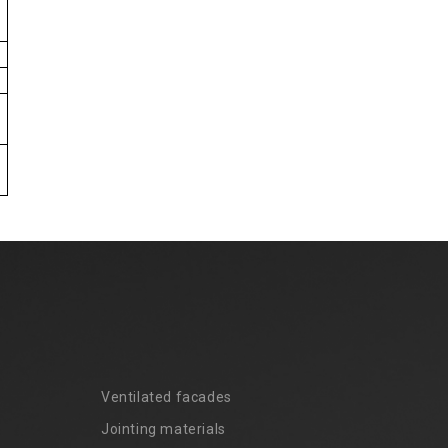
Ventilated facades
Jointing materials