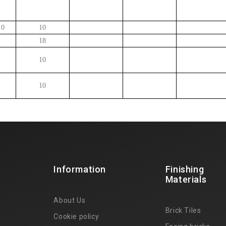
10
10
18
10
10
Information
Finishing
Materials
About Us
Brick Tiles
Cookie policy