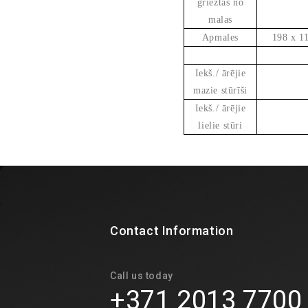
grieztas no
malas
Apmales
198 x 1
Iekš./ ārējie
mazie stūrīši
Iekš./ ārējie
lielie stūri
Contact Information
Call us today
+371 2013 7700