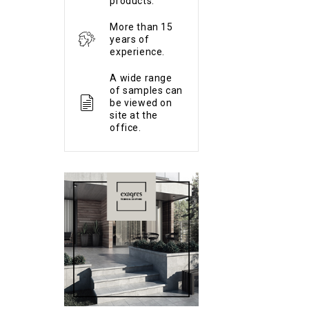
products.
More than 15
years of
experience.
A wide range
of samples can
be viewed on
site at the
office.