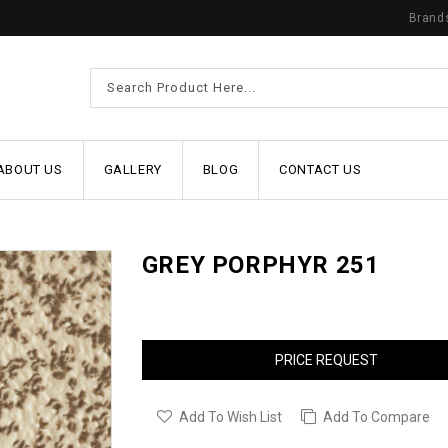
Brand
ABOUT US
GALLERY
BLOG
CONTACT US
GREY PORPHYR 251
PRICE REQUEST
Add To Wish List
Add To Compare