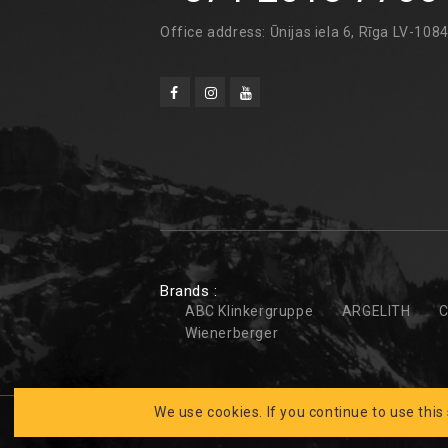
Office address: Ūnijas iela 6, Rīga LV-108
Brands :
ABC Klinkergruppe
ARGELITH
C
Wienerberger
We use cookies. If you continue to use this
Developed by
CLARUS
BK FASĀDES