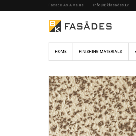
Facade As A Value!
Info@bkfasades.lv
HOME
FINISHING MATERIALS