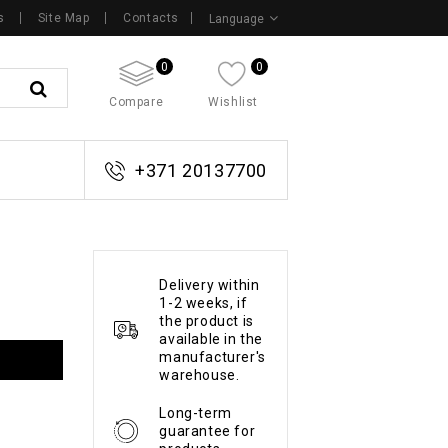
s
Site Map
Contacts
Language
0
0
Compare
Wishlist
+371 20137700
Delivery within
1-2 weeks, if
the product is
available in the
manufacturer's
warehouse.
Long-term
guarantee for