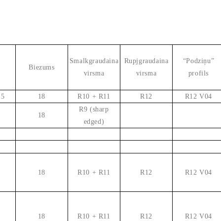
Smalkgraudaina
Rupjgraudaina
“Podziņu”
Biezums
virsma
virsma
profils
25
18
R10 + R11
R12
R12 V04
R9 (sharp
18
edged)
18
R10 + R11
R12
R12 V04
18
R10 + R11
R12
R12 V04