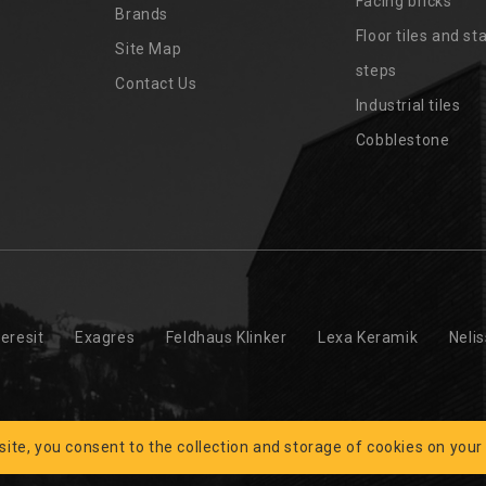
Facing bricks
Brands
4
Floor tiles and sta
Site Map
steps
Contact Us
Industrial tiles
Cobblestone
eresit
Exagres
Feldhaus Klinker
Lexa Keramik
Neli
 site, you consent to the collection and storage of cookies on your
 © 2026