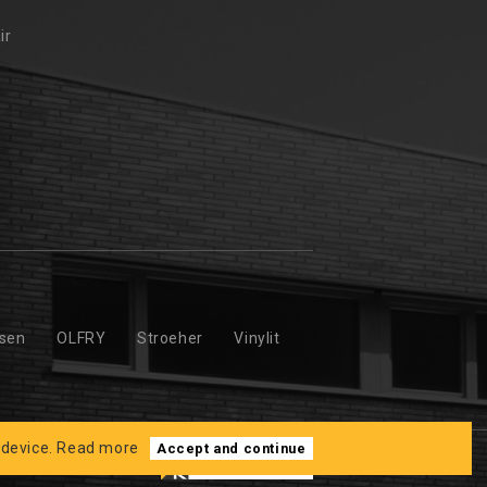
ir
ssen
OLFRY
Stroeher
Vinylit
 device.
Read more
Accept and continue